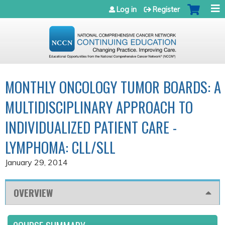
Jump to navigation
Log in
Register
MONTHLY ONCOLOGY TUMOR BOARDS: A
MULTIDISCIPLINARY APPROACH TO
INDIVIDUALIZED PATIENT CARE -
LYMPHOMA: CLL/SLL
January 29, 2014
OVERVIEW