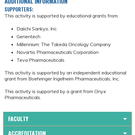
ADDITIONAL INFORMATION
SUPPORTERS:
This activity is supported by educational grants from:
Daiichi Sankyo, Inc.
Genentech
Millennium: The Takeda Oncology Company
Novartis Pharmaceuticals Corporation
Teva Pharmaceuticals
This activity is supported by an independent educational
grant from Boehringer Ingelheim Pharmaceuticals, Inc.
This activity is supported by a grant from Onyx
Pharmaceuticals.
FACULTY
ACCREDITATION