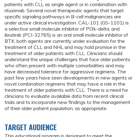
patients with CLL as single agent or in combination with
rituximab. Several novel therapeutic agents that target
specific signaling pathways in B-cell malignancies are
under active clinical investigation. CAL-101 (GS-1101) is
a selective small molecule inhibitor of PI3k-delta, and
ibrutinib (PCI-32765) is an oral small molecule inhibitor of
BTK; both agents are currently under evaluation for the
treatment of CLL and NHL and may hold promise in the
treatment of older patients with CLL. Clinicians should
understand the unique challenges that face older patients
who often present with multiple comorbidities and may
have decreased tolerance for aggressive regimens. The
past few years have seen developments in new agents or
novel combination regimens that may have a role in the
treatment of older patients with CLL. There is a need for
clinicians to evaluate available data from recent clinical
trials and to incorporate new findings to the management
of their older patient population, as appropriate.
TARGET AUDIENCE
This educational program is designed to meet the