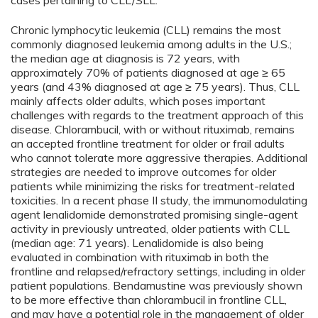
cases pertaining to CLL/SLL.
Chronic lymphocytic leukemia (CLL) remains the most
commonly diagnosed leukemia among adults in the U.S.;
the median age at diagnosis is 72 years, with
approximately 70% of patients diagnosed at age ≥ 65
years (and 43% diagnosed at age ≥ 75 years). Thus, CLL
mainly affects older adults, which poses important
challenges with regards to the treatment approach of this
disease. Chlorambucil, with or without rituximab, remains
an accepted frontline treatment for older or frail adults
who cannot tolerate more aggressive therapies. Additional
strategies are needed to improve outcomes for older
patients while minimizing the risks for treatment-related
toxicities. In a recent phase II study, the immunomodulating
agent lenalidomide demonstrated promising single-agent
activity in previously untreated, older patients with CLL
(median age: 71 years). Lenalidomide is also being
evaluated in combination with rituximab in both the
frontline and relapsed/refractory settings, including in older
patient populations. Bendamustine was previously shown
to be more effective than chlorambucil in frontline CLL,
and may have a potential role in the management of older