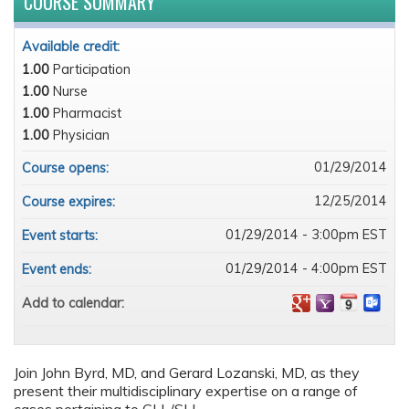
COURSE SUMMARY
Available credit:
1.00
Participation
1.00
Nurse
1.00
Pharmacist
1.00
Physician
01/29/2014
Course opens:
12/25/2014
Course expires:
01/29/2014 - 3:00pm EST
Event starts:
01/29/2014 - 4:00pm EST
Event ends:
Add to calendar:
Join John Byrd, MD, and Gerard Lozanski, MD, as they
present their multidisciplinary expertise on a range of