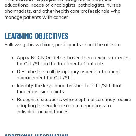
educational needs of oncologists, pathologists, nurses,
pharmacists, and other health care professionals who
manage patients with cancer.
LEARNING OBJECTIVES
Following this webinar, participants should be able to:
Apply NCCN Guideline-based therapeutic strategies
for CLL/SLL in the treatment of patients
Describe the multidisciplinary aspects of patient
management for CLL/SLL
Identify the key characteristics for CLL/SLL that
trigger decision points
Recognize situations where optimal care may require
adapting the Guideline recommendations to
individual circumstances