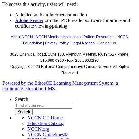
To access this activity, users will need:
A device with an Internet connection
Adobe Reader
or other PDF reader software for article and
certificate viewing/printing
About NCCN
|
NCCN Member Institutions
|
Patient Resources
|
NCCN
Foundation
|
Privacy Policy
|
Legal Notices
|
Contact Us
3025 Chemical Road, Suite 100, Plymouth Meeting, PA 19462 • Phone:
215.690.0300 • Fax: 215.690.0280
Copyright © 2026 National Comprehensive Cancer Network, All Rights
Reserved
Powered by the EthosCE Learning Management System, a
continuing education LMS.
Search
NCCN CE Home
Education Catalog
NCCN.org
NCCN Guidelines®