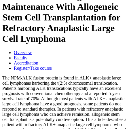
Maintenance With Allogeneic
Stem Cell Transplantation for
Refractory Anaplastic Large
Cell Lymphoma
Overview
Faculty
Accreditation
Register/Take course
The NPM-ALK fusion protein is found in ALK+ anaplastic large
cell lymphomas harboring the t(2;5) chromosomal translocation.
Patients harboring ALK translocations typically have an excellent
prognosis with conventional chemotherapy and a reported 5-year
survival rate of 70%. Although most patients with ALK+ anaplastic
large cell lymphoma have a good prognosis, some patients do not
respond to standard therapies. In patients with refractory anaplastic
large cell lymphoma who can achieve remission, allogeneic stem
cell transplant is a potentially curative option. This article describes a
patient with refractory ALK+ anaplastic large cell lymphoma who