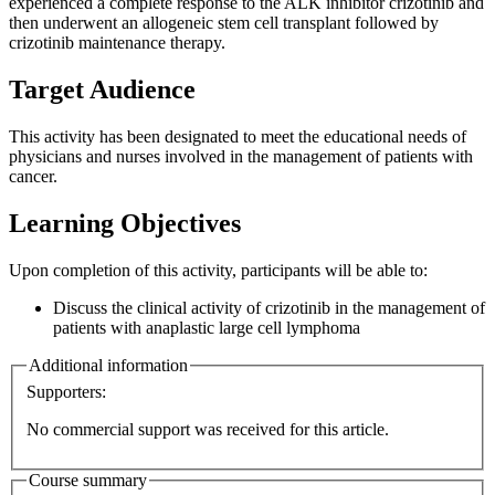
experienced a complete response to the ALK inhibitor crizotinib and
then underwent an allogeneic stem cell transplant followed by
crizotinib maintenance therapy.
Target Audience
This activity has been designated to meet the educational needs of
physicians and nurses involved in the management of patients with
cancer.
Learning Objectives
Upon completion of this activity, participants will be able to:
Discuss the clinical activity of crizotinib in the management of
patients with anaplastic large cell lymphoma
Additional information
Supporters:
No commercial support was received for this article.
Course summary