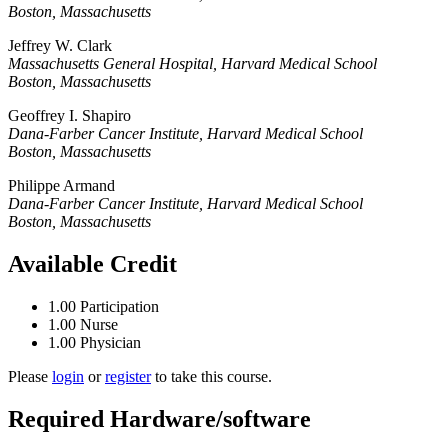
Boston, Massachusetts
Jeffrey W. Clark
Massachusetts General Hospital, Harvard Medical School
Boston, Massachusetts
Geoffrey I. Shapiro
Dana-Farber Cancer Institute, Harvard Medical School
Boston, Massachusetts
Philippe Armand
Dana-Farber Cancer Institute, Harvard Medical School
Boston, Massachusetts
Available Credit
1.00
Participation
1.00
Nurse
1.00
Physician
Please
login
or
register
to take this course.
Required Hardware/software