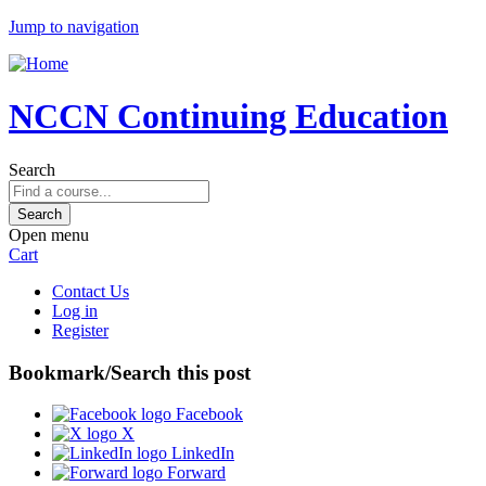
Jump to navigation
NCCN Continuing Education
Search
Open menu
Cart
Contact Us
Log in
Register
Bookmark/Search this post
Facebook
X
LinkedIn
Forward