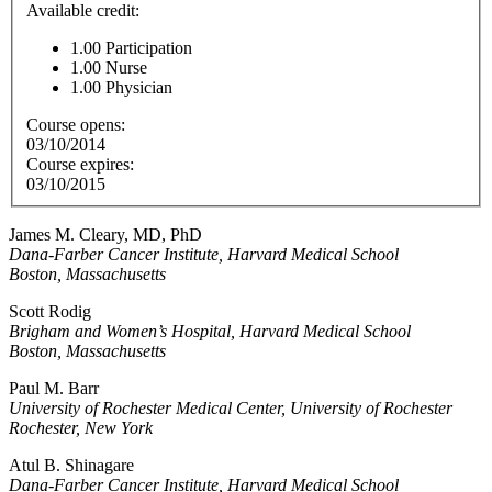
Available credit:
1.00
Participation
1.00
Nurse
1.00
Physician
Course opens:
03/10/2014
Course expires:
03/10/2015
James M. Cleary, MD, PhD
Dana-Farber Cancer Institute, Harvard Medical School
Boston, Massachusetts
Scott Rodig
Brigham and Women’s Hospital, Harvard Medical School
Boston, Massachusetts
Paul M. Barr
University of Rochester Medical Center, University of Rochester
Rochester, New York
Atul B. Shinagare
Dana-Farber Cancer Institute, Harvard Medical School