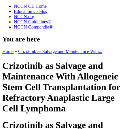
NCCN CE Home
Education Catalog
NCCN.org
NCCN Guidelines®
NCCN Compendia®
You are here
Home
»
Crizotinib as Salvage and Maintenance With...
Crizotinib as Salvage and
Maintenance With Allogeneic
Stem Cell Transplantation for
Refractory Anaplastic Large
Cell Lymphoma
Crizotinib as Salvage and