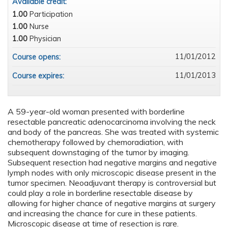
Available credit:
1.00
Participation
1.00
Nurse
1.00
Physician
11/01/2012
Course opens:
11/01/2013
Course expires:
A 59-year-old woman presented with borderline
resectable pancreatic adenocarcinoma involving the neck
and body of the pancreas. She was treated with systemic
chemotherapy followed by chemoradiation, with
subsequent downstaging of the tumor by imaging.
Subsequent resection had negative margins and negative
lymph nodes with only microscopic disease present in the
tumor specimen. Neoadjuvant therapy is controversial but
could play a role in borderline resectable disease by
allowing for higher chance of negative margins at surgery
and increasing the chance for cure in these patients.
Microscopic disease at time of resection is rare.