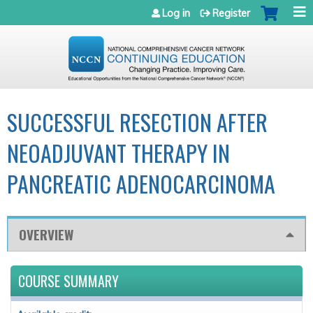
Jump to navigation
Log in
Register
SUCCESSFUL RESECTION AFTER
NEOADJUVANT THERAPY IN
PANCREATIC ADENOCARCINOMA
OVERVIEW
COURSE SUMMARY