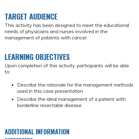
TARGET AUDIENCE
This activity has been designed to meet the educational
needs of physicians and nurses involved in the
management of patients with cancer.
LEARNING OBJECTIVES
Upon completion of this activity, participants will be able
to:
Describe the rationale for the management methods
used in this case presentation
Describe the ideal management of a patient with
borderline resectable disease
ADDITIONAL INFORMATION