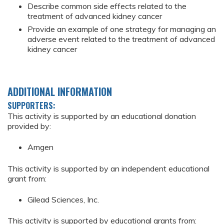
Describe common side effects related to the
treatment of advanced kidney cancer
Provide an example of one strategy for managing an
adverse event related to the treatment of advanced
kidney cancer
ADDITIONAL INFORMATION
SUPPORTERS:
This activity is supported by an educational donation
provided by:
Amgen
This activity is supported by an independent educational
grant from:
Gilead Sciences, Inc.
This activity is supported by educational grants from: