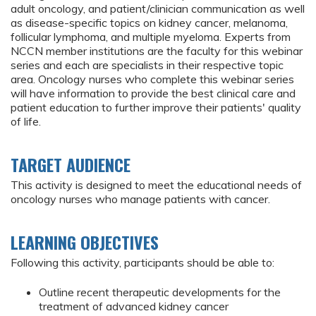
adult oncology, and patient/clinician communication as well
as disease-specific topics on kidney cancer, melanoma,
follicular lymphoma, and multiple myeloma. Experts from
NCCN member institutions are the faculty for this webinar
series and each are specialists in their respective topic
area. Oncology nurses who complete this webinar series
will have information to provide the best clinical care and
patient education to further improve their patients' quality
of life.
TARGET AUDIENCE
This activity is designed to meet the educational needs of
oncology nurses who manage patients with cancer.
LEARNING OBJECTIVES
Following this activity, participants should be able to:
Outline recent therapeutic developments for the
treatment of advanced kidney cancer