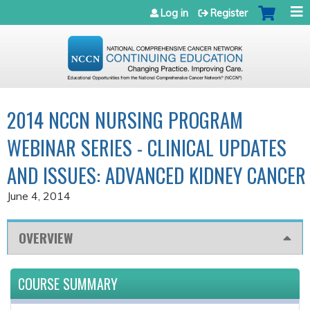
Jump to navigation
Log in
Register
2014 NCCN NURSING PROGRAM
WEBINAR SERIES - CLINICAL UPDATES
AND ISSUES: ADVANCED KIDNEY CANCER
June 4, 2014
OVERVIEW
COURSE SUMMARY