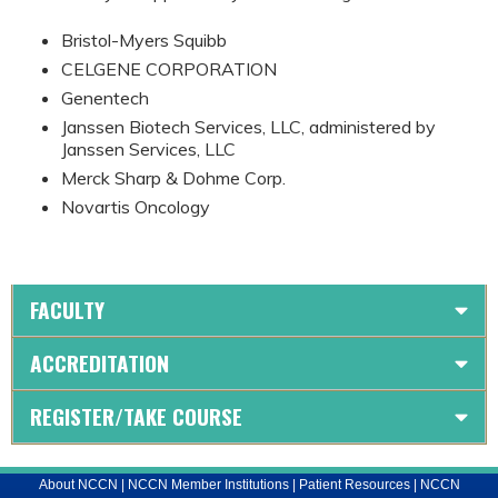
Bristol-Myers Squibb
CELGENE CORPORATION
Genentech
Janssen Biotech Services, LLC, administered by
Janssen Services, LLC
Merck Sharp & Dohme Corp.
Novartis Oncology
FACULTY
ACCREDITATION
REGISTER/TAKE COURSE
About NCCN
|
NCCN Member Institutions
|
Patient Resources
|
NCCN