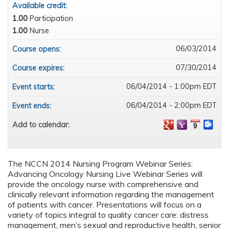
Available credit:
1.00
Participation
1.00
Nurse
06/03/2014
Course opens:
07/30/2014
Course expires:
06/04/2014 - 1:00pm EDT
Event starts:
06/04/2014 - 2:00pm EDT
Event ends:
Add to calendar:
The NCCN 2014 Nursing Program Webinar Series:
Advancing Oncology Nursing Live Webinar Series will
provide the oncology nurse with comprehensive and
clinically relevant information regarding the management
of patients with cancer. Presentations will focus on a
variety of topics integral to quality cancer care: distress
management, men’s sexual and reproductive health, senior