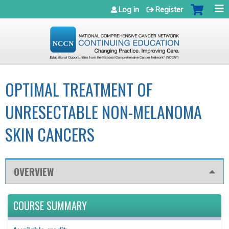
Jump to navigation
Log in
Register
OPTIMAL TREATMENT OF
UNRESECTABLE NON-MELANOMA
SKIN CANCERS
OVERVIEW
COURSE SUMMARY