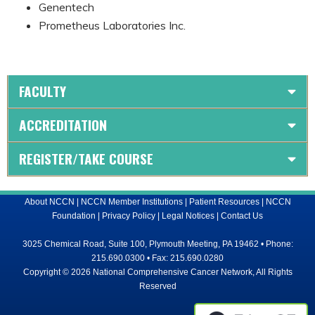
Genentech
Prometheus Laboratories Inc.
FACULTY
ACCREDITATION
REGISTER/TAKE COURSE
About NCCN
|
NCCN Member Institutions
|
Patient Resources
|
NCCN
Foundation
|
Privacy Policy
|
Legal Notices
|
Contact Us
3025 Chemical Road, Suite 100, Plymouth Meeting, PA 19462 • Phone:
215.690.0300 • Fax: 215.690.0280
Copyright © 2026 National Comprehensive Cancer Network, All Rights
Reserved