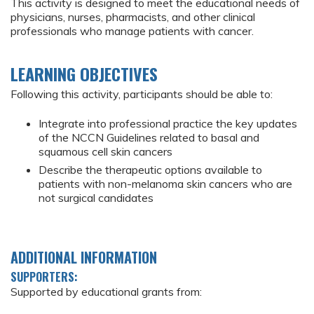
This activity is designed to meet the educational needs of
physicians, nurses, pharmacists, and other clinical
professionals who manage patients with cancer.
LEARNING OBJECTIVES
Following this activity, participants should be able to:
Integrate into professional practice the key updates
of the NCCN Guidelines related to basal and
squamous cell skin cancers
Describe the therapeutic options available to
patients with non-melanoma skin cancers who are
not surgical candidates
ADDITIONAL INFORMATION
SUPPORTERS:
Supported by educational grants from: