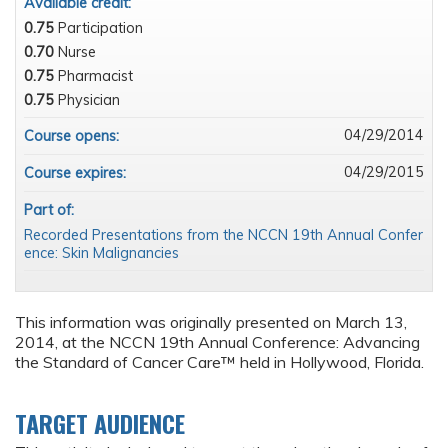
Available credit:
0.75
Participation
0.70
Nurse
0.75
Pharmacist
0.75
Physician
04/29/2014
Course opens:
04/29/2015
Course expires:
Part of:
Recorded Presentations from the NCCN 19th Annual Confer
ence: Skin Malignancies
This information was originally presented on March 13,
2014, at the NCCN 19th Annual Conference: Advancing
the Standard of Cancer Care™ held in Hollywood, Florida.
TARGET AUDIENCE