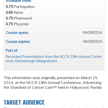
Available credit:
0.75
Participation
0.85
Nurse
0.75
Pharmacist
0.75
Physician
04/29/2014
Course opens:
04/29/2015
Course expires:
Part of:
Recorded Presentations from the NCCN 19th Annual Confer
ence: Hematologic Malignancies
This information was originally presented on March 15,
2014, at the NCCN 19th Annual Conference: Advancing
the Standard of Cancer Care™ held in Hollywood, Florida.
TARGET AUDIENCE