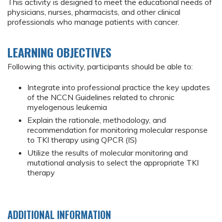
This activity is designed to meet the educational needs of
physicians, nurses, pharmacists, and other clinical
professionals who manage patients with cancer.
LEARNING OBJECTIVES
Following this activity, participants should be able to:
Integrate into professional practice the key updates
of the NCCN Guidelines related to chronic
myelogenous leukemia
Explain the rationale, methodology, and
recommendation for monitoring molecular response
to TKI therapy using QPCR (IS)
Utilize the results of molecular monitoring and
mutational analysis to select the appropriate TKI
therapy
ADDITIONAL INFORMATION