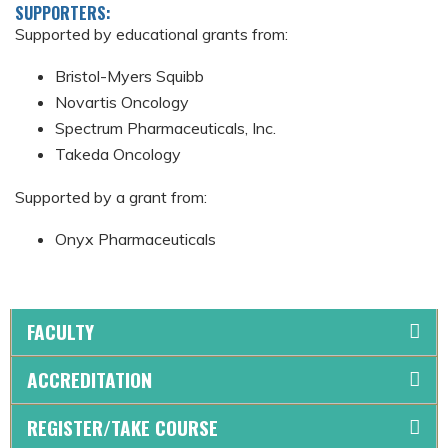
SUPPORTERS:
Supported by educational grants from:
Bristol-Myers Squibb
Novartis Oncology
Spectrum Pharmaceuticals, Inc.
Takeda Oncology
Supported by a grant from:
Onyx Pharmaceuticals
FACULTY
ACCREDITATION
REGISTER/TAKE COURSE