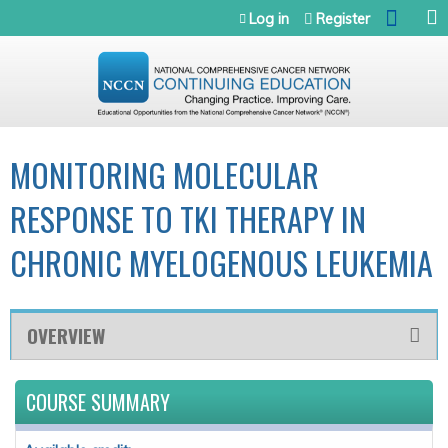
Jump to navigation
Log in
Register
MONITORING MOLECULAR
RESPONSE TO TKI THERAPY IN
CHRONIC MYELOGENOUS LEUKEMIA
OVERVIEW
COURSE SUMMARY