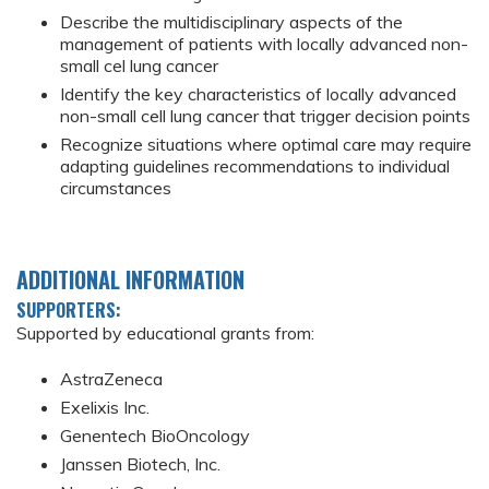
Describe the multidisciplinary aspects of the
management of patients with locally advanced non-
small cel lung cancer
Identify the key characteristics of locally advanced
non-small cell lung cancer that trigger decision points
Recognize situations where optimal care may require
adapting guidelines recommendations to individual
circumstances
ADDITIONAL INFORMATION
SUPPORTERS:
Supported by educational grants from:
AstraZeneca
Exelixis Inc.
Genentech BioOncology
Janssen Biotech, Inc.