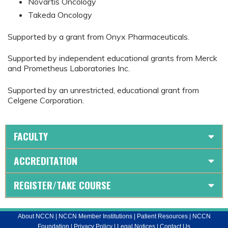
Novartis Oncology
Takeda Oncology
Supported by a grant from Onyx Pharmaceuticals.
Supported by independent educational grants from Merck
and Prometheus Laboratories Inc.
Supported by an unrestricted, educational grant from
Celgene Corporation.
FACULTY
ACCREDITATION
REGISTER/TAKE COURSE
About NCCN
|
NCCN Member Institutions
|
Patient Resources
|
NCCN
Foundation
|
Privacy Policy
|
Legal Notices
|
Contact Us