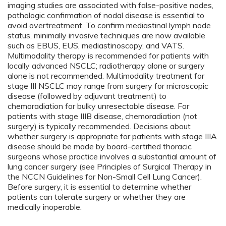
imaging studies are associated with false-positive nodes,
pathologic confirmation of nodal disease is essential to
avoid overtreatment. To confirm mediastinal lymph node
status, minimally invasive techniques are now available
such as EBUS, EUS, mediastinoscopy, and VATS.
Multimodality therapy is recommended for patients with
locally advanced NSCLC; radiotherapy alone or surgery
alone is not recommended. Multimodality treatment for
stage III NSCLC may range from surgery for microscopic
disease (followed by adjuvant treatment) to
chemoradiation for bulky unresectable disease. For
patients with stage IIIB disease, chemoradiation (not
surgery) is typically recommended. Decisions about
whether surgery is appropriate for patients with stage IIIA
disease should be made by board-certified thoracic
surgeons whose practice involves a substantial amount of
lung cancer surgery (see Principles of Surgical Therapy in
the NCCN Guidelines for Non-Small Cell Lung Cancer).
Before surgery, it is essential to determine whether
patients can tolerate surgery or whether they are
medically inoperable.