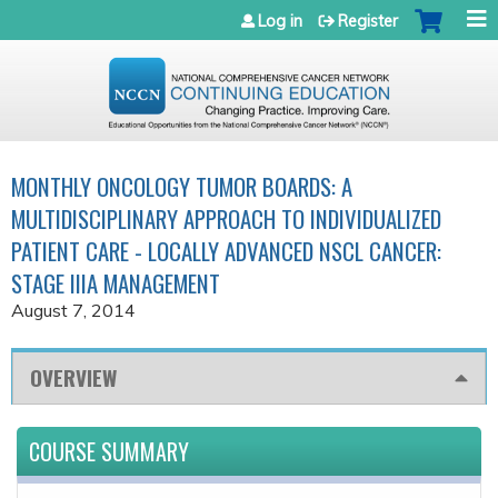
Jump to navigation
Log in
Register
MONTHLY ONCOLOGY TUMOR BOARDS: A
MULTIDISCIPLINARY APPROACH TO INDIVIDUALIZED
PATIENT CARE - LOCALLY ADVANCED NSCL CANCER:
STAGE IIIA MANAGEMENT
August 7, 2014
OVERVIEW
COURSE SUMMARY