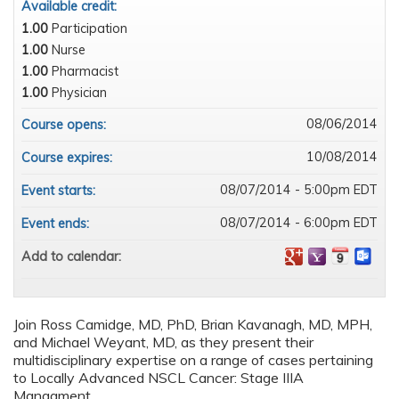
Available credit:
1.00
Participation
1.00
Nurse
1.00
Pharmacist
1.00
Physician
08/06/2014
Course opens:
10/08/2014
Course expires:
08/07/2014 - 5:00pm EDT
Event starts:
08/07/2014 - 6:00pm EDT
Event ends:
Add to calendar:
Join Ross Camidge, MD, PhD, Brian Kavanagh, MD, MPH,
and Michael Weyant, MD, as they present their
multidisciplinary expertise on a range of cases pertaining
to Locally Advanced NSCL Cancer: Stage IIIA
Managment.