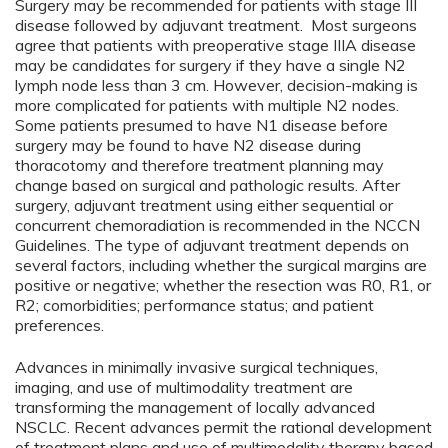
Surgery may be recommended for patients with stage III
disease followed by adjuvant treatment. Most surgeons
agree that patients with preoperative stage IIIA disease
may be candidates for surgery if they have a single N2
lymph node less than 3 cm. However, decision-making is
more complicated for patients with multiple N2 nodes.
Some patients presumed to have N1 disease before
surgery may be found to have N2 disease during
thoracotomy and therefore treatment planning may
change based on surgical and pathologic results. After
surgery, adjuvant treatment using either sequential or
concurrent chemoradiation is recommended in the NCCN
Guidelines. The type of adjuvant treatment depends on
several factors, including whether the surgical margins are
positive or negative; whether the resection was R0, R1, or
R2; comorbidities; performance status; and patient
preferences.
Advances in minimally invasive surgical techniques,
imaging, and use of multimodality treatment are
transforming the management of locally advanced
NSCLC. Recent advances permit the rational development
of treatment plans and use of multimodality therapy based