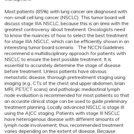
Most patients (85%) with lung cancer are diagnosed with
non-small cell lung cancer (NSCLC). This tumor board will
discuss stage IIIA NSCLC, because this is an area with the
greatest controversy about treatment. Oncologists need
to know the nuances of how to select the best treatment
for stage IIIA NSCLC, which can be efficiently shown in an
interesting tumor board scenario. The NCCN Guidelines
recommend a multidisciplinary approach for patients with
NSCLC to ensure the best possible treatment. It is
essential to accurately determine the stage of disease
before treatment. Unless patients have obvious
metastatic disease, thorough pretreatment staging using
imaging (e.g., CTs of the chest and upper abdomen, brain
MRI, PET/CT scans) and pathologic mediastinal lymph
node evaluation is recommended for most patients so that
an accurate clinical stage can be used to guide preliminary
treatment planning. Locally advanced NSCLC is stage III
using the AJCC staging. Patients with stage III NSCLC
have heterogenous disease with different amounts of
lymph node involvement; thus, recommended treatment
varies depending on the extent of disease. Because