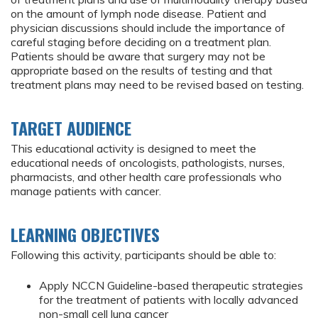
on the amount of lymph node disease. Patient and
physician discussions should include the importance of
careful staging before deciding on a treatment plan.
Patients should be aware that surgery may not be
appropriate based on the results of testing and that
treatment plans may need to be revised based on testing.
TARGET AUDIENCE
This educational activity is designed to meet the
educational needs of oncologists, pathologists, nurses,
pharmacists, and other health care professionals who
manage patients with cancer.
LEARNING OBJECTIVES
Following this activity, participants should be able to:
Apply NCCN Guideline-based therapeutic strategies
for the treatment of patients with locally advanced
non-small cell lung cancer