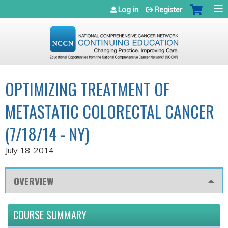
Jump to navigation
Log in
Register
OPTIMIZING TREATMENT OF
METASTATIC COLORECTAL CANCER
(7/18/14 - NY)
July 18, 2014
OVERVIEW
COURSE SUMMARY