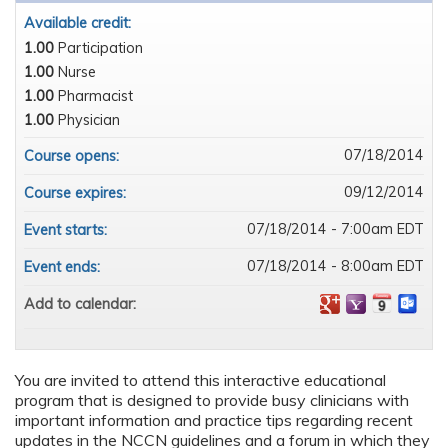
Available credit:
1.00
Participation
1.00
Nurse
1.00
Pharmacist
1.00
Physician
07/18/2014
Course opens:
09/12/2014
Course expires:
07/18/2014 - 7:00am EDT
Event starts:
07/18/2014 - 8:00am EDT
Event ends:
Add to calendar:
You are invited to attend this interactive educational
program that is designed to provide busy clinicians with
important information and practice tips regarding recent
updates in the NCCN guidelines and a forum in which they