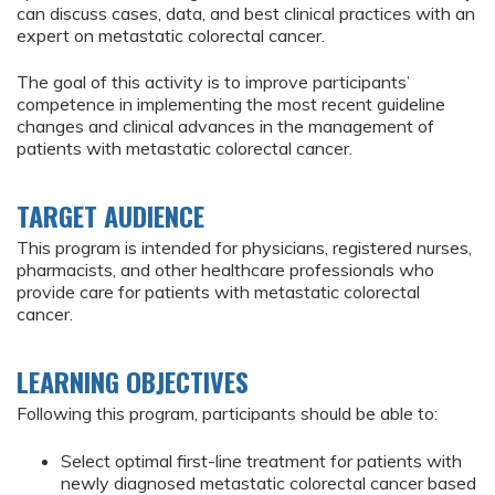
can discuss cases, data, and best clinical practices with an
expert on metastatic colorectal cancer.
The goal of this activity is to improve participants’
competence in implementing the most recent guideline
changes and clinical advances in the management of
patients with metastatic colorectal cancer.
TARGET AUDIENCE
This program is intended for physicians, registered nurses,
pharmacists, and other healthcare professionals who
provide care for patients with metastatic colorectal
cancer.
LEARNING OBJECTIVES
Following this program, participants should be able to:
Select optimal first-line treatment for patients with
newly diagnosed metastatic colorectal cancer based