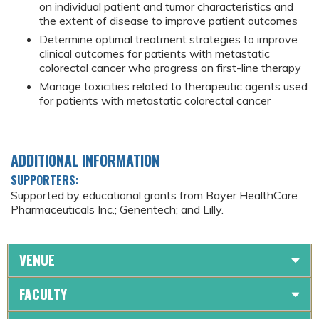
on individual patient and tumor characteristics and
the extent of disease to improve patient outcomes
Determine optimal treatment strategies to improve
clinical outcomes for patients with metastatic
colorectal cancer who progress on first-line therapy
Manage toxicities related to therapeutic agents used
for patients with metastatic colorectal cancer
ADDITIONAL INFORMATION
SUPPORTERS:
Supported by educational grants from Bayer HealthCare
Pharmaceuticals Inc.; Genentech; and Lilly.
VENUE
FACULTY