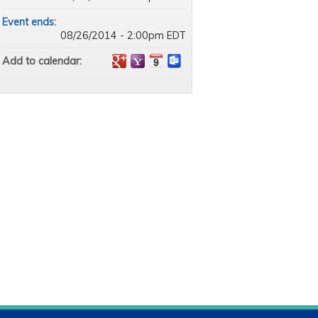
Event ends:
08/26/2014 - 2:00pm EDT
Add to calendar: