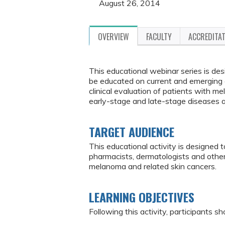
August 26, 2014
OVERVIEW
FACULTY
ACCREDITA
This educational webinar series is de
be educated on current and emerging e
clinical evaluation of patients with 
early-stage and late-stage diseases 
TARGET AUDIENCE
This educational activity is designed 
pharmacists, dermatologists and othe
melanoma and related skin cancers.
LEARNING OBJECTIVES
Following this activity, participants sh