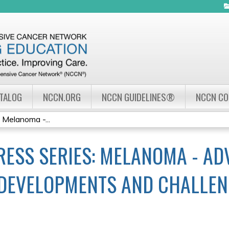
Jump to navigation
ATALOG
NCCN.ORG
NCCN GUIDELINES®
NCCN C
Melanoma -...
ESS SERIES: MELANOMA - A
DEVELOPMENTS AND CHALLEN