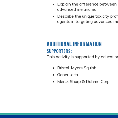
Explain the difference between 
advanced melanoma
Describe the unique toxicity pro
agents in targeting advanced 
ADDITIONAL INFORMATION
SUPPORTERS:
This activity is supported by educatio
Bristol-Myers Squibb
Genentech
Merck Sharp & Dohme Corp.