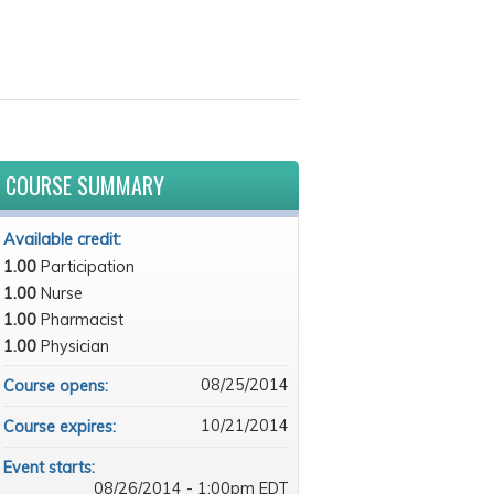
COURSE SUMMARY
Available credit:
1.00
Participation
1.00
Nurse
1.00
Pharmacist
1.00
Physician
08/25/2014
Course opens:
10/21/2014
Course expires:
Event starts:
08/26/2014 - 1:00pm EDT