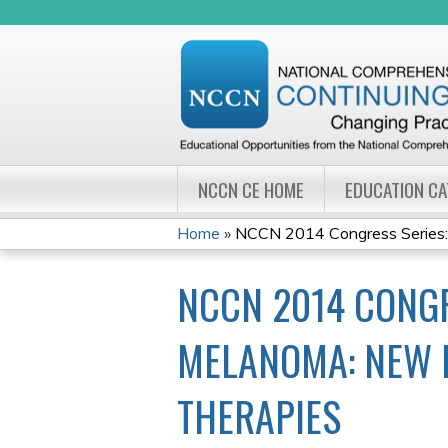
NCCN CE HOME
EDUCATION C
Home
»
NCCN 2014 Congress Series: 
YOU
NCCN 2014 CONGR
ARE
HERE
MELANOMA: NEW 
THERAPIES