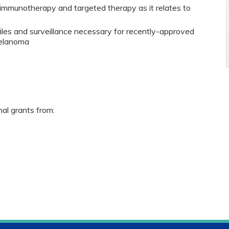
immunotherapy and targeted therapy as it relates to
files and surveillance necessary for recently-approved
melanoma
nal grants from: