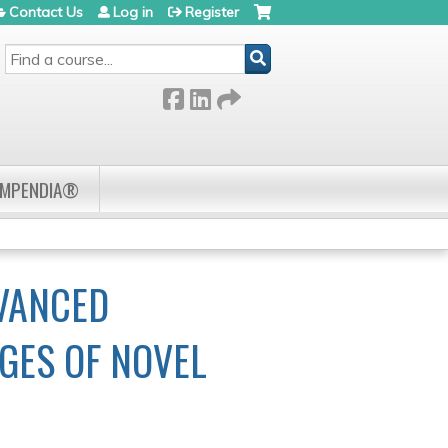
Contact Us
Log in
Register
SEARCH
OMPENDIA®
DVANCED
GES OF NOVEL