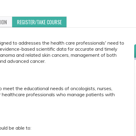
TION
REGISTER/TAKE COURSE
signed to addresses the health care professionals' need to
vidence-based scientific data for accurate and timely
melanoma and related skin cancers, management of both
and advanced cancer.
to meet the educational needs of oncologists, nurses,
r healthcare professionals who manage patients with
ould be able to: