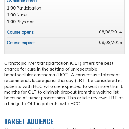
Available credit:
1.00
Participation
1.00
Nurse
1.00
Physician
08/08/2014
Course opens:
08/08/2015
Course expires:
Orthotopic liver transplantation (OLT) offers the best
chance for cure in the setting of unresectable
hepatocellular carcinoma (HCC). A consensus statement
recommends locoregional therapy (LRT) be considered in
patients with HCC who are expected to wait more than 6
months for OLT to diminish dropout from the waiting list
because of tumor progression. This article reviews LRT as
a bridge to OLT in patients with HCC.
TARGET AUDIENCE