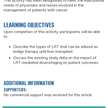
This activity has been designated to meet the educational
needs of physicians and nurses involved in the
management of patients with cancer.
LEARNING OBJECTIVES
Upon completion of this activity, participants will be able
to:
Describe the types of LRT that can be utilized as
bridge therapy until liver transplant
Discuss the existing study data on the impact of
LRT-mediated downstaging on patient outcomes
ADDITIONAL INFORMATION
SUPPORTERS:
No commercial support was received for this article.