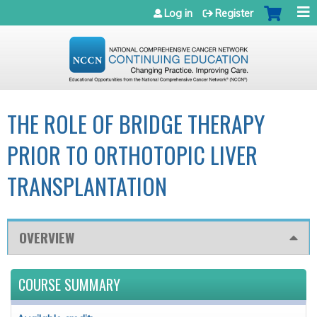
Jump to navigation
Log in
Register
THE ROLE OF BRIDGE THERAPY
PRIOR TO ORTHOTOPIC LIVER
TRANSPLANTATION
OVERVIEW
COURSE SUMMARY