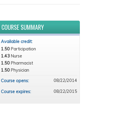
COURSE SUMMARY
Available credit:
1.50
Participation
1.43
Nurse
1.50
Pharmacist
1.50
Physician
08/22/2014
Course opens:
08/22/2015
Course expires: