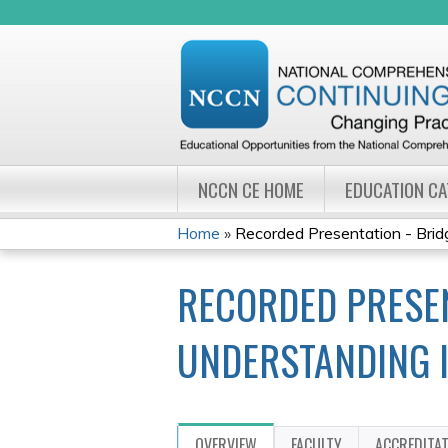
NCCN CE HOME
EDUCATION C
Home
»
Recorded Presentation - Bridg
YOU
RECORDED PRESEN
ARE
HERE
UNDERSTANDING 
OVERVIEW
FACULTY
ACCREDITA