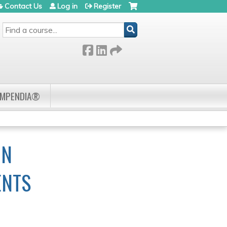
Contact Us
Log in
Register
SEARCH
OMPENDIA®
IN
ENTS