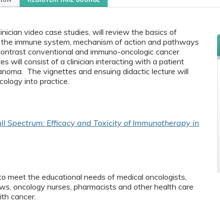
nician video case studies, will review the basics of
of the immune system, mechanism of action and pathways
ontrast conventional and immuno-oncologic cancer
 will consist of a clinician interacting with a patient
noma. The vignettes and ensuing didactic lecture will
ology into practice.
ll Spectrum: Efficacy and Toxicity of Immunotherapy in
to meet the educational needs of medical oncologists,
ws, oncology nurses, pharmacists and other health care
ith cancer.