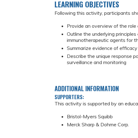
LEARNING OBJECTIVES
Following this activity, participants sh
Provide an overview of the rol
Outline the underlying principl
immunotherapeutic agents for t
Summarize evidence of efficacy 
Describe the unique response pa
surveillance and monitoring
ADDITIONAL INFORMATION
SUPPORTERS:
This activity is supported by an educa
Bristol-Myers Squibb
Merck Sharp & Dohme Corp.