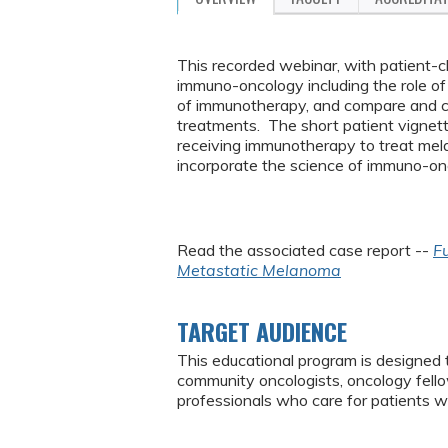
This recorded webinar, with patient-cli
immuno-oncology including the role 
of immunotherapy, and compare and c
treatments. The short patient vignettes
receiving immunotherapy to treat mela
incorporate the science of immuno-onc
Read the associated case report --
Fu
Metastatic Melanoma
TARGET AUDIENCE
This educational program is designed 
community oncologists, oncology fello
professionals who care for patients w