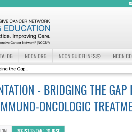
Jump to navigation
ATALOG
NCCN.ORG
NCCN GUIDELINES®
NCCN C
ing the Gap...
TATION - BRIDGING THE GAP 
IMMUNO-ONCOLOGIC TREATM
TION
REGISTER/TAKE COURSE