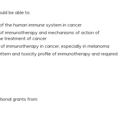
ould be able to:
e of the human immune system in cancer
es of immunotherapy and mechanisms of action of
he treatment of cancer
of immunotherapy in cancer, especially in melanoma
ttern and toxicity profile of immunotherapy and required
tional grants from: