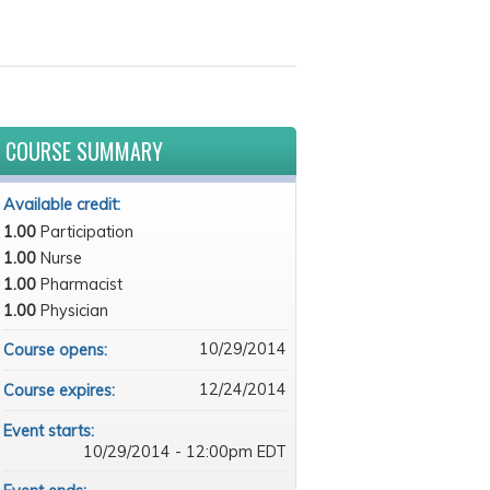
COURSE SUMMARY
Available credit:
1.00
Participation
1.00
Nurse
1.00
Pharmacist
1.00
Physician
10/29/2014
Course opens:
12/24/2014
Course expires:
Event starts:
10/29/2014 - 12:00pm EDT