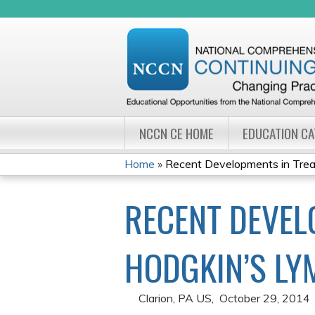
NCCN CE HOME
EDUCATION C
Home
»
Recent Developments in Treati
YOU
RECENT DEVEL
ARE
HERE
HODGKIN’S LY
Clarion, PA US
October 29, 2014