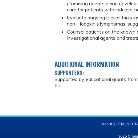
promising agents being develope
care for patients with indolent
Evaluate ongoing clinical trials 
non-Hodgkin’s lymphomas, suggest
Counsel patients on the known or
investigational agents and trea
ADDITIONAL INFORMATION
SUPPORTERS:
Supported by educational grants from
Inc.
About NCCN
|
NCCN M
3025 Chemic