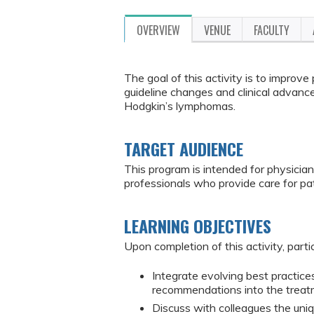
OVERVIEW
VENUE
FACULTY
The goal of this activity is to improv
guideline changes and clinical advanc
Hodgkin’s lymphomas.
TARGET AUDIENCE
This program is intended for physician
professionals who provide care for p
LEARNING OBJECTIVES
Upon completion of this activity, parti
Integrate evolving best practices
recommendations into the treat
Discuss with colleagues the uniq