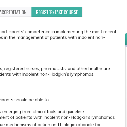
ACCREDITATION
REGISTER/TAKE COURSE
e participants’ competence in implementing the most recent
es in the management of patients with indolent non-
s, registered nurses, pharmacists, and other healthcare
atients with indolent non-Hodgkin’s lymphomas.
cipants should be able to:
 emerging from clinical trials and guideline
ment of patients with indolent non-Hodgkin’s lymphomas
ue mechanisms of action and biologic rationale for