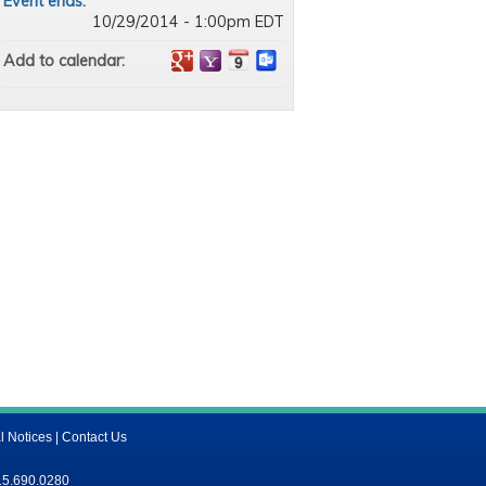
Event ends:
10/29/2014 - 1:00pm EDT
Add to calendar:
l Notices
|
Contact Us
15.690.0280