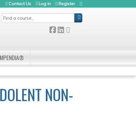
Contact Us
Log in
Register
SEARCH
OMPENDIA®
NDOLENT NON-