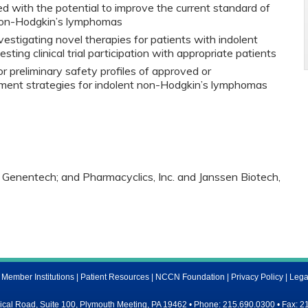
d with the potential to improve the current standard of
 non-Hodgkin’s lymphomas
investigating novel therapies for patients with indolent
ing clinical trial participation with appropriate patients
 preliminary safety profiles of approved or
tment strategies for indolent non-Hodgkin’s lymphomas
 Genentech; and Pharmacyclics, Inc. and Janssen Biotech,
ember Institutions
|
Patient Resources
|
NCCN Foundation
|
Privacy Policy
|
Lega
al Road, Suite 100, Plymouth Meeting, PA 19462 • Phone: 215.690.0300 • Fax: 2