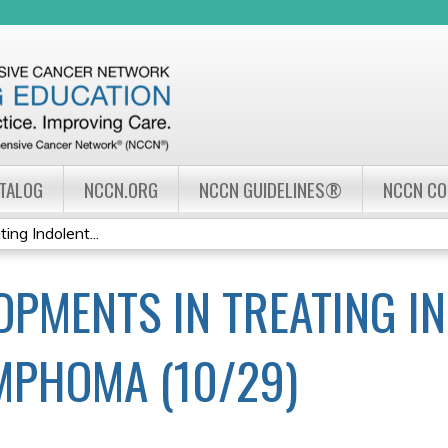
Jump to navigation
ATALOG
NCCN.ORG
NCCN GUIDELINES®
NCCN C
ng Indolent...
OPMENTS IN TREATING I
MPHOMA (10/29)