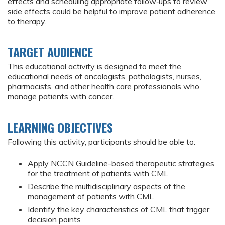
effects and scheduling appropriate follow‑ups to review
side effects could be helpful to improve patient adherence
to therapy.
TARGET AUDIENCE
This educational activity is designed to meet the
educational needs of oncologists, pathologists, nurses,
pharmacists, and other health care professionals who
manage patients with cancer.
LEARNING OBJECTIVES
Following this activity, participants should be able to:
Apply NCCN Guideline-based therapeutic strategies
for the treatment of patients with CML
Describe the multidisciplinary aspects of the
management of patients with CML
Identify the key characteristics of CML that trigger
decision points