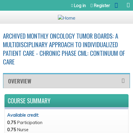
Jump to navigation
Log in
Register
ARCHIVED MONTHLY ONCOLOGY TUMOR BOARDS: A
MULTIDISCIPLINARY APPROACH TO INDIVIDUALIZED
PATIENT CARE - CHRONIC PHASE CML: CONTINUUM OF
CARE
OVERVIEW
COURSE SUMMARY
Available credit:
0.75
Participation
0.75
Nurse