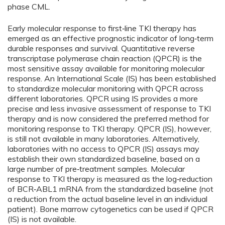
phase CML.
Early molecular response to first‑line TKI therapy has
emerged as an effective prognostic indicator of long‑term
durable responses and survival. Quantitative reverse
transcriptase polymerase chain reaction (QPCR) is the
most sensitive assay available for monitoring molecular
response. An International Scale (IS) has been established
to standardize molecular monitoring with QPCR across
different laboratories. QPCR using IS provides a more
precise and less invasive assessment of response to TKI
therapy and is now considered the preferred method for
monitoring response to TKI therapy. QPCR (IS), however,
is still not available in many laboratories. Alternatively,
laboratories with no access to QPCR (IS) assays may
establish their own standardized baseline, based on a
large number of pre‑treatment samples. Molecular
response to TKI therapy is measured as the log‑reduction
of BCR‑ABL1 mRNA from the standardized baseline (not
a reduction from the actual baseline level in an individual
patient). Bone marrow cytogenetics can be used if QPCR
(IS) is not available.