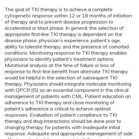
The goal of TKI therapy is to achieve a complete
cytogenetic response within 12 or 18 months of initiation
of therapy and to prevent disease progression to
accelerated or blast phase. In general, the selection of
appropriate first‑line TKI therapy is dependent on the
disease phase, physician’s experience, patient’s age,
ability to tolerate therapy, and the presence of comorbid
conditions. Monitoring response to TKI therapy enables
physicians to identify patient’s treatment options.
Mutational analysis at the time of failure or loss of
response to first-line benefit from alternate TKI therapy
would be helpful in the selection of subsequent TKI
therapy. Physicians should integrate molecular monitoring
with QPCR (IS) as an essential component in the clinical
management of patients with CML. Patient education on
adherence to TKI therapy and close monitoring of
patient’s adherence is critical to achieve optimal
responses. Evaluation of patient compliance to TKI
therapy and drug interactions should be done prior to
changing therapy for patients with inadequate initial
response. Adequate and appropriate management of side