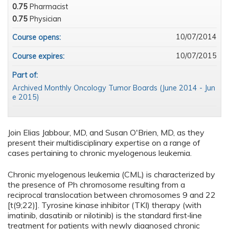
0.75
Pharmacist
0.75
Physician
10/07/2014
Course opens:
10/07/2015
Course expires:
Part of:
Archived Monthly Oncology Tumor Boards (June 2014 - Jun
e 2015)
Join Elias Jabbour, MD, and Susan O'Brien, MD, as they
present their multidisciplinary expertise on a range of
cases pertaining to chronic myelogenous leukemia.
Chronic myelogenous leukemia (CML) is characterized by
the presence of Ph chromosome resulting from a
reciprocal translocation between chromosomes 9 and 22
[t(9;22)]. Tyrosine kinase inhibitor (TKI) therapy (with
imatinib, dasatinib or nilotinib) is the standard first‑line
treatment for patients with newly diagnosed chronic