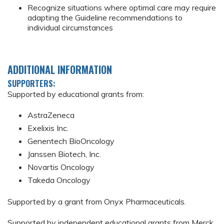
Recognize situations where optimal care may require
adapting the Guideline recommendations to
individual circumstances
ADDITIONAL INFORMATION
SUPPORTERS:
Supported by educational grants from:
AstraZeneca
Exelixis Inc.
Genentech BioOncology
Janssen Biotech, Inc.
Novartis Oncology
Takeda Oncology
Supported by a grant from Onyx Pharmaceuticals.
Supported by independent educational grants from Merck