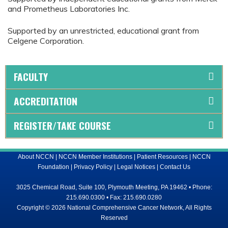
and Prometheus Laboratories Inc.
Supported by an unrestricted, educational grant from
Celgene Corporation.
FACULTY
ACCREDITATION
REGISTER/TAKE COURSE
About NCCN
|
NCCN Member Institutions
|
Patient Resources
|
NCCN
Foundation
|
Privacy Policy
|
Legal Notices
|
Contact Us
3025 Chemical Road, Suite 100, Plymouth Meeting, PA 19462 • Phone:
215.690.0300 • Fax: 215.690.0280
Copyright © 2026 National Comprehensive Cancer Network, All Rights
Reserved