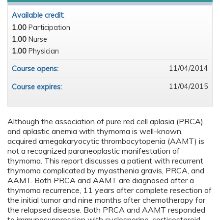
Available credit:
1.00
Participation
1.00
Nurse
1.00
Physician
11/04/2014
Course opens:
11/04/2015
Course expires:
Although the association of pure red cell aplasia (PRCA)
and aplastic anemia with thymoma is well-known,
acquired amegakaryocytic thrombocytopenia (AAMT) is
not a recognized paraneoplastic manifestation of
thymoma. This report discusses a patient with recurrent
thymoma complicated by myasthenia gravis, PRCA, and
AAMT. Both PRCA and AAMT are diagnosed after a
thymoma recurrence, 11 years after complete resection of
the initial tumor and nine months after chemotherapy for
the relapsed disease. Both PRCA and AAMT responded
to immunosuppression with cyclosporine, corticosteroid,