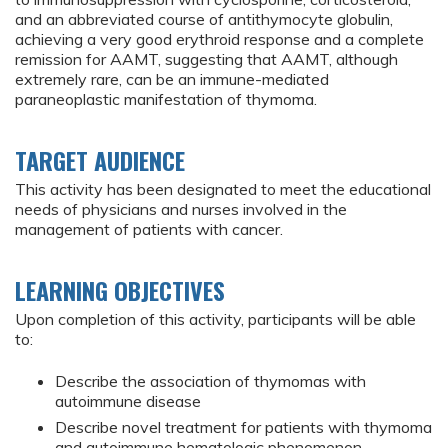
and an abbreviated course of antithymocyte globulin,
achieving a very good erythroid response and a complete
remission for AAMT, suggesting that AAMT, although
extremely rare, can be an immune-mediated
paraneoplastic manifestation of thymoma.
TARGET AUDIENCE
This activity has been designated to meet the educational
needs of physicians and nurses involved in the
management of patients with cancer.
LEARNING OBJECTIVES
Upon completion of this activity, participants will be able
to:
Describe the association of thymomas with
autoimmune disease
Describe novel treatment for patients with thymoma
and autoimmune hematologic phenomenon