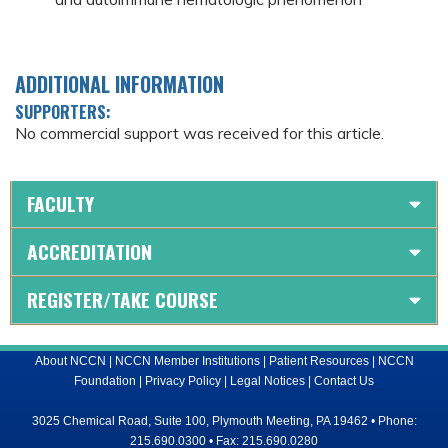
ADDITIONAL INFORMATION
SUPPORTERS:
No commercial support was received for this article.
FACULTY
ACCREDITATION
REGISTER/TAKE COURSE
About NCCN
|
NCCN Member Institutions
|
Patient Resources
|
NCCN
Foundation
|
Privacy Policy
|
Legal Notices
|
Contact Us
3025 Chemical Road, Suite 100, Plymouth Meeting, PA 19462 • Phone:
215.690.0300 • Fax: 215.690.0280