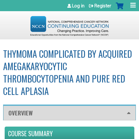
Jump to navigation
Log in
Register
THYMOMA COMPLICATED BY ACQUIRED
AMEGAKARYOCYTIC
THROMBOCYTOPENIA AND PURE RED
CELL APLASIA
OVERVIEW
COURSE SUMMARY