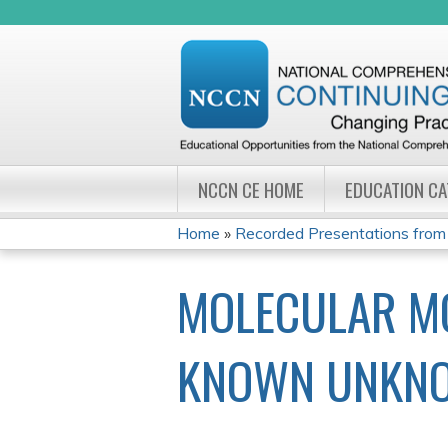
NCCN CE HOME
EDUCATION C
Home
»
Recorded Presentations from 
YOU
MOLECULAR MO
ARE
HERE
KNOWN UNKN