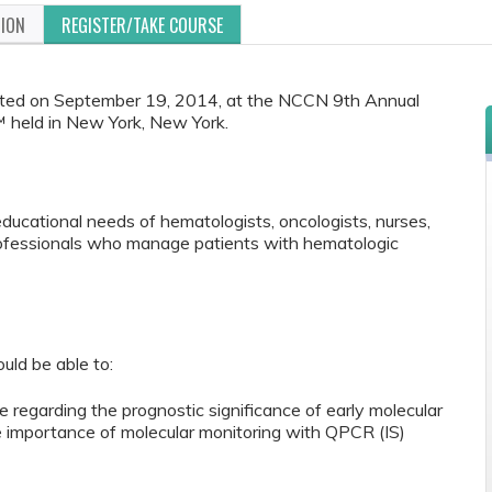
TION
REGISTER/TAKE COURSE
ented on September 19, 2014, at the NCCN 9th Annual
 held in New York, New York.
educational needs of hematologists, oncologists, nurses,
rofessionals who manage patients with hematologic
ould be able to:
ce regarding the prognostic significance of early molecular
 importance of molecular monitoring with QPCR (IS)