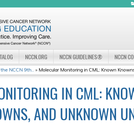
Jump to navigation
ATALOG
NCCN.ORG
NCCN GUIDELINES®
NCCN C
the NCCN 9th...
»
Molecular Monitoring in CML: Known Knowns,
NITORING IN CML: KNO
OWNS, AND UNKNOWN U