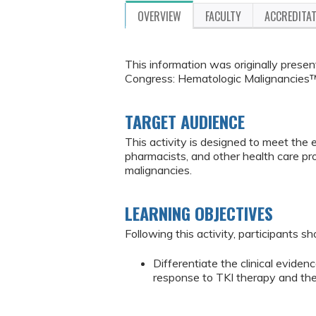
OVERVIEW
FACULTY
ACCREDITA
This information was originally pres
Congress: Hematologic Malignancies™
TARGET AUDIENCE
This activity is designed to meet the 
pharmacists, and other health care p
malignancies.
LEARNING OBJECTIVES
Following this activity, participants sh
Differentiate the clinical eviden
response to TKI therapy and the