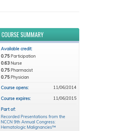
COURSE SUMMARY
Available credit:
0.75
Participation
0.63
Nurse
0.75
Pharmacist
0.75
Physician
11/06/2014
Course opens:
11/06/2015
Course expires:
Part of:
Recorded Presentations from the
NCCN 9th Annual Congress:
Hematologic Malignancies™