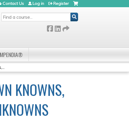
Contact Us
Log in
Register
SEARCH
OMPENDIA®
...
WN KNOWNS,
NKNOWNS