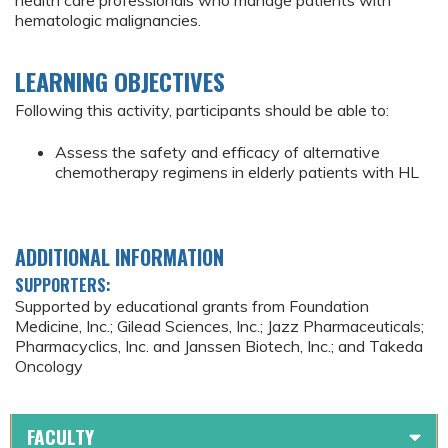
health care professionals who manage patients with
hematologic malignancies.
LEARNING OBJECTIVES
Following this activity, participants should be able to:
Assess the safety and efficacy of alternative
chemotherapy regimens in elderly patients with HL
ADDITIONAL INFORMATION
SUPPORTERS:
Supported by educational grants from Foundation
Medicine, Inc.; Gilead Sciences, Inc.; Jazz Pharmaceuticals;
Pharmacyclics, Inc. and Janssen Biotech, Inc.; and Takeda
Oncology
FACULTY