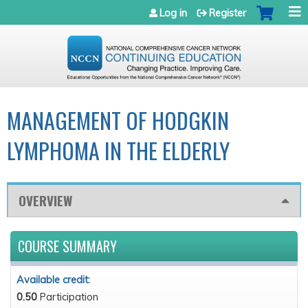
Jump to navigation
Log in
Register
MANAGEMENT OF HODGKIN
LYMPHOMA IN THE ELDERLY
OVERVIEW
COURSE SUMMARY
Available credit:
0.50
Participation