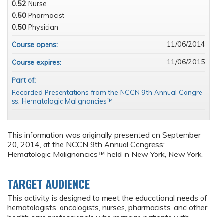
0.52
Nurse
0.50
Pharmacist
0.50
Physician
11/06/2014
Course opens:
11/06/2015
Course expires:
Part of:
Recorded Presentations from the NCCN 9th Annual Congre
ss: Hematologic Malignancies™
This information was originally presented on September
20, 2014, at the NCCN 9th Annual Congress:
Hematologic Malignancies™ held in New York, New York.
TARGET AUDIENCE
This activity is designed to meet the educational needs of
hematologists, oncologists, nurses, pharmacists, and other