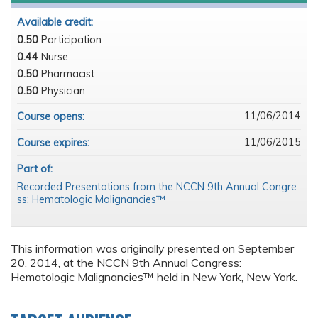
Available credit:
0.50
Participation
0.44
Nurse
0.50
Pharmacist
0.50
Physician
11/06/2014
Course opens:
11/06/2015
Course expires:
Part of:
Recorded Presentations from the NCCN 9th Annual Congre
ss: Hematologic Malignancies™
This information was originally presented on September
20, 2014, at the NCCN 9th Annual Congress:
Hematologic Malignancies™ held in New York, New York.