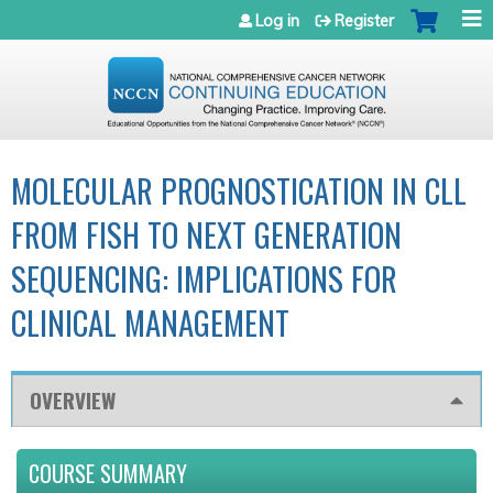
Jump to navigation
Log in
Register
MOLECULAR PROGNOSTICATION IN CLL
FROM FISH TO NEXT GENERATION
SEQUENCING: IMPLICATIONS FOR
CLINICAL MANAGEMENT
OVERVIEW
COURSE SUMMARY