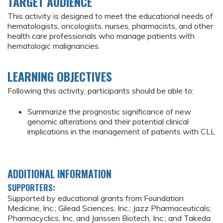
TARGET AUDIENCE
This activity is designed to meet the educational needs of
hematologists, oncologists, nurses, pharmacists, and other
health care professionals who manage patients with
hematologic malignancies.
LEARNING OBJECTIVES
Following this activity, participants should be able to:
Summarize the prognostic significance of new
genomic alterations and their potential clinical
implications in the management of patients with CLL
ADDITIONAL INFORMATION
SUPPORTERS:
Supported by educational grants from Foundation
Medicine, Inc.; Gilead Sciences, Inc.; Jazz Pharmaceuticals;
Pharmacyclics, Inc. and Janssen Biotech, Inc.; and Takeda