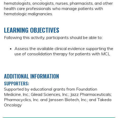
hematologists, oncologists, nurses, pharmacists, and other
health care professionals who manage patients with
hematologic malignancies.
LEARNING OBJECTIVES
Following this activity, participants should be able to:
Assess the available clinical evidence supporting the
use of consolidation therapy for patients with MCL
ADDITIONAL INFORMATION
SUPPORTERS:
Supported by educational grants from Foundation
Medicine, Inc.; Gilead Sciences, Inc.; Jazz Pharmaceuticals;
Pharmacyclics, Inc. and Janssen Biotech, Inc.; and Takeda
Oncology