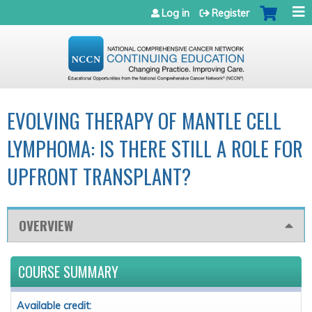
Jump to navigation
Log in
Register
EVOLVING THERAPY OF MANTLE CELL
LYMPHOMA: IS THERE STILL A ROLE FOR
UPFRONT TRANSPLANT?
OVERVIEW
COURSE SUMMARY
Available credit: