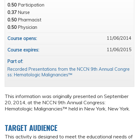
0.50
Participation
0.37
Nurse
0.50
Pharmacist
0.50
Physician
11/06/2014
Course opens:
11/06/2015
Course expires:
Part of:
Recorded Presentations from the NCCN 9th Annual Congre
ss: Hematologic Malignancies™
This information was originally presented on September
20, 2014, at the NCCN 9th Annual Congress:
Hematologic Malignancies™ held in New York, New York.
TARGET AUDIENCE
This activity is designed to meet the educational needs of