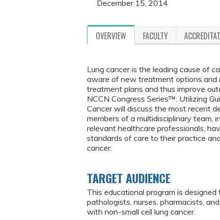
December 15, 2014
OVERVIEW
FACULTY
ACCREDITA
Lung cancer is the leading cause of c
aware of new treatment options and 
treatment plans and thus improve out
NCCN Congress Series™: Utilizing Gui
Cancer will discuss the most recent d
members of a multidisciplinary team, i
relevant healthcare professionals, ha
standards of care to their practice and
cancer.
TARGET AUDIENCE
This educational program is designed 
pathologists, nurses, pharmacists, a
with non-small cell lung cancer.