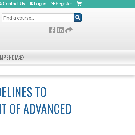
Contact Us
Log in
Register
SEARCH
OMPENDIA®
ELINES TO
NT OF ADVANCED