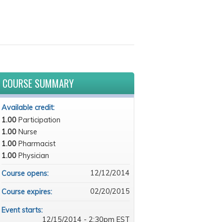
COURSE SUMMARY
Available credit:
1.00
Participation
1.00
Nurse
1.00
Pharmacist
1.00
Physician
12/12/2014
Course opens:
02/20/2015
Course expires:
Event starts:
12/15/2014 - 2:30pm EST