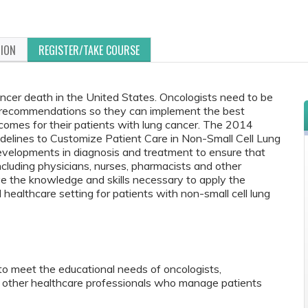
TION
REGISTER/TAKE COURSE
ancer death in the United States. Oncologists need to be
recommendations so they can implement the best
comes for their patients with lung cancer. The 2014
delines to Customize Patient Care in Non-Small Cell Lung
evelopments in diagnosis and treatment to ensure that
ncluding physicians, nurses, pharmacists and other
ve the knowledge and skills necessary to apply the
 healthcare setting for patients with non-small cell lung
to meet the educational needs of oncologists,
nd other healthcare professionals who manage patients