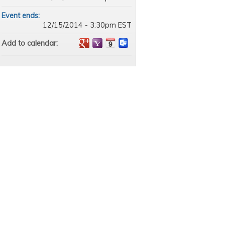
Event ends:
12/15/2014 - 3:30pm EST
Add to calendar: