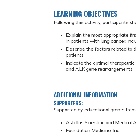
LEARNING OBJECTIVES
Following this activity, participants sh
Explain the most appropriate firs
in patients with lung cancer, inc
Describe the factors related to 
patients
Indicate the optimal therapeuti
and ALK gene rearrangements
ADDITIONAL INFORMATION
SUPPORTERS:
Supported by educational grants from
Astellas Scientific and Medical 
Foundation Medicine, Inc.