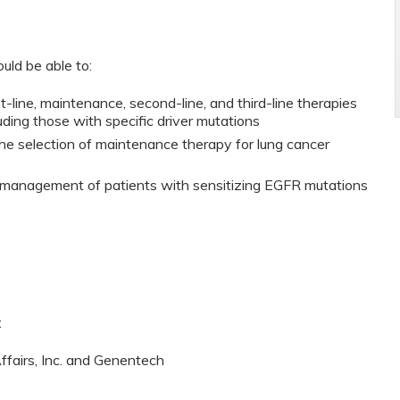
ould be able to:
t-line, maintenance, second-line, and third-line therapies
luding those with specific driver mutations
the selection of maintenance therapy for lung cancer
c management of patients with sensitizing EGFR mutations
:
Affairs, Inc. and Genentech