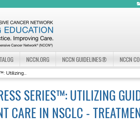
Jump to navigation
ATALOG
NCCN.ORG
NCCN GUIDELINES®
NCCN C
Utilizing...
ESS SERIES™: UTILIZING GUID
NT CARE IN NSCLC - TREATME