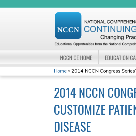
NCCN CE HOME
EDUCATION C
Home
»
2014 NCCN Congress Series™: 
YOU
2014 NCCN CONGR
ARE
HERE
CUSTOMIZE PATIE
DISEASE