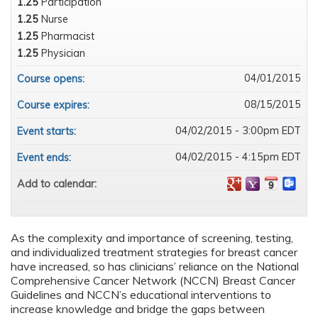
1.25
Participation
1.25
Nurse
1.25
Pharmacist
1.25
Physician
04/01/2015
Course opens:
08/15/2015
Course expires:
04/02/2015 - 3:00pm EDT
Event starts:
04/02/2015 - 4:15pm EDT
Event ends:
Add to calendar:
As the complexity and importance of screening, testing,
and individualized treatment strategies for breast cancer
have increased, so has clinicians’ reliance on the National
Comprehensive Cancer Network (NCCN) Breast Cancer
Guidelines and NCCN’s educational interventions to
increase knowledge and bridge the gaps between