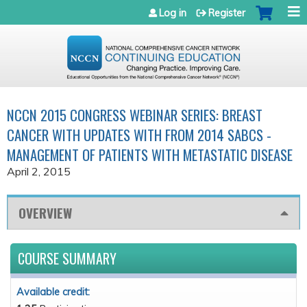
Jump to navigation
Log in
Register
NCCN 2015 CONGRESS WEBINAR SERIES: BREAST
CANCER WITH UPDATES WITH FROM 2014 SABCS -
MANAGEMENT OF PATIENTS WITH METASTATIC DISEASE
April 2, 2015
OVERVIEW
COURSE SUMMARY
Available credit: