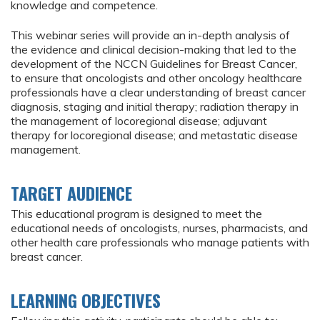
knowledge and competence.
This webinar series will provide an in-depth analysis of
the evidence and clinical decision-making that led to the
development of the NCCN Guidelines for Breast Cancer,
to ensure that oncologists and other oncology healthcare
professionals have a clear understanding of breast cancer
diagnosis, staging and initial therapy; radiation therapy in
the management of locoregional disease; adjuvant
therapy for locoregional disease; and metastatic disease
management.
TARGET AUDIENCE
This educational program is designed to meet the
educational needs of oncologists, nurses, pharmacists, and
other health care professionals who manage patients with
breast cancer.
LEARNING OBJECTIVES