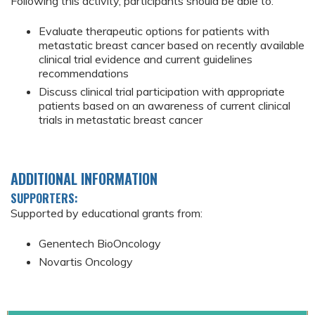
Following this activity, participants should be able to:
Evaluate therapeutic options for patients with
metastatic breast cancer based on recently available
clinical trial evidence and current guidelines
recommendations
Discuss clinical trial participation with appropriate
patients based on an awareness of current clinical
trials in metastatic breast cancer
ADDITIONAL INFORMATION
SUPPORTERS:
Supported by educational grants from:
Genentech BioOncology
Novartis Oncology