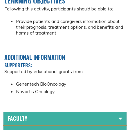
LEARNING OBJECTIVES
Following this activity, participants should be able to:
Provide patients and caregivers information about
their prognosis, treatment options, and benefits and
harms of treatment
ADDITIONAL INFORMATION
SUPPORTERS:
Supported by educational grants from:
Genentech BioOncology
Novartis Oncology
FACULTY