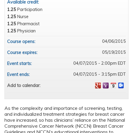
Available credit:
1.25
Participation
1.25
Nurse
1.25
Pharmacist
1.25
Physician
04/06/2015
Course opens:
05/19/2015
Course expires:
04/07/2015 - 2:00pm EDT
Event starts:
04/07/2015 - 3:15pm EDT
Event ends:
Add to calendar:
As the complexity and importance of screening, testing,
and individualized treatment strategies for breast cancer
have increased, so has clinicians’ reliance on the National
Comprehensive Cancer Network (NCCN) Breast Cancer
Guidelines and NCCN’s educational interventions to