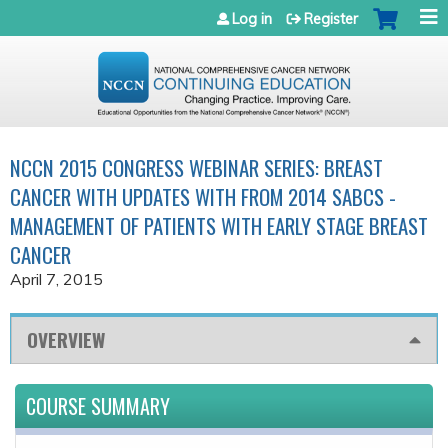
Jump to navigation
Log in
Register
NCCN 2015 CONGRESS WEBINAR SERIES: BREAST
CANCER WITH UPDATES WITH FROM 2014 SABCS -
MANAGEMENT OF PATIENTS WITH EARLY STAGE BREAST
CANCER
April 7, 2015
OVERVIEW
COURSE SUMMARY