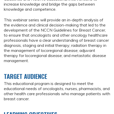
increase knowledge and bridge the gaps between
knowledge and competence.
This webinar series will provide an in-depth analysis of
the evidence and clinical decision-making that led to the
development of the NCCN Guidelines for Breast Cancer,
to ensure that oncologists and other oncology healthcare
professionals have a clear understanding of breast cancer
diagnosis, staging and initial therapy; radiation therapy in
the management of locoregional disease; adjuvant
therapy for locoregional disease; and metastatic disease
management.
TARGET AUDIENCE
This educational program is designed to meet the
educational needs of oncologists, nurses, pharmacists, and
other health care professionals who manage patients with
breast cancer.