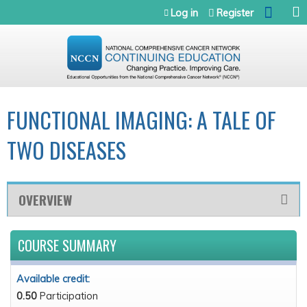
Jump to navigation
Log in
Register
FUNCTIONAL IMAGING: A TALE OF
TWO DISEASES
OVERVIEW
COURSE SUMMARY
Available credit:
0.50
Participation