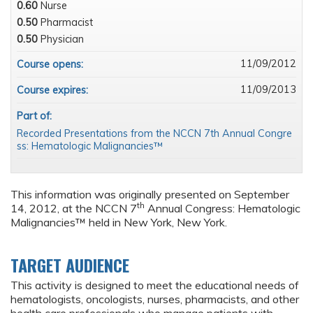
0.60
Nurse
0.50
Pharmacist
0.50
Physician
11/09/2012
Course opens:
11/09/2013
Course expires:
Part of:
Recorded Presentations from the NCCN 7th Annual Congre
ss: Hematologic Malignancies™
This information was originally presented on September
th
14, 2012, at the NCCN 7
Annual Congress: Hematologic
Malignancies™ held in New York, New York.
TARGET AUDIENCE
This activity is designed to meet the educational needs of
hematologists, oncologists, nurses, pharmacists, and other