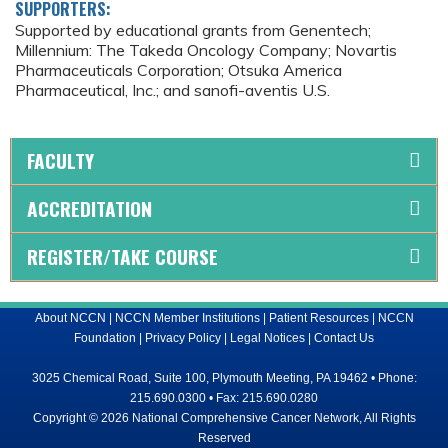
SUPPORTERS:
Supported by educational grants from Genentech;
Millennium: The Takeda Oncology Company; Novartis
Pharmaceuticals Corporation; Otsuka America
Pharmaceutical, Inc.; and sanofi-aventis U.S.
FACULTY
ACCREDITATION
REGISTER/TAKE COURSE
About NCCN
|
NCCN Member Institutions
|
Patient Resources
|
NCCN
Foundation
|
Privacy Policy
|
Legal Notices
|
Contact Us
3025 Chemical Road, Suite 100, Plymouth Meeting, PA 19462 • Phone:
215.690.0300 • Fax: 215.690.0280
Copyright © 2026 National Comprehensive Cancer Network, All Rights
Reserved