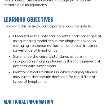
health care professionals who manage patients with
hematologic malignancies.
LEARNING OBJECTIVES
Following this activity, participants should be able to:
Understand the potential benefits and challenges of
using imaging modalities in the diagnostic workup,
restaging, response evaluation, and post-treatment
surveillance of lymphomas
Summarize the current standards of care in
incorporating imaging studies in the management of
patients with lymphomas
Identify clinical situations in which imaging studies
may direct therapeutic decisions for the different
types of lymphomas
ADDITIONAL INFORMATION