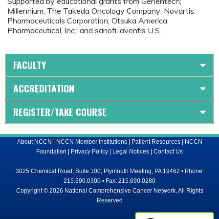
Supported by educational grants from Genentech;
Millennium: The Takeda Oncology Company; Novartis
Pharmaceuticals Corporation; Otsuka America
Pharmaceutical, Inc.; and sanofi-aventis U.S.
FACULTY
ACCREDITATION
REGISTER/TAKE COURSE
About NCCN
|
NCCN Member Institutions
|
Patient Resources
|
NCCN
Foundation
|
Privacy Policy
|
Legal Notices
|
Contact Us
3025 Chemical Road, Suite 100, Plymouth Meeting, PA 19462 • Phone:
215.690.0300 • Fax: 215.690.0280
Copyright © 2026 National Comprehensive Cancer Network, All Rights
Reserved