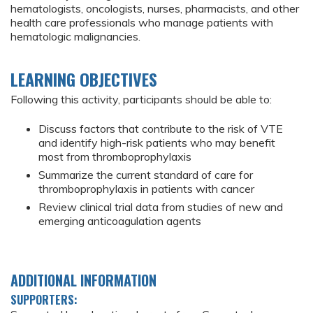
hematologists, oncologists, nurses, pharmacists, and other
health care professionals who manage patients with
hematologic malignancies.
LEARNING OBJECTIVES
Following this activity, participants should be able to:
Discuss factors that contribute to the risk of VTE
and identify high-risk patients who may benefit
most from thromboprophylaxis
Summarize the current standard of care for
thromboprophylaxis in patients with cancer
Review clinical trial data from studies of new and
emerging anticoagulation agents
ADDITIONAL INFORMATION
SUPPORTERS: