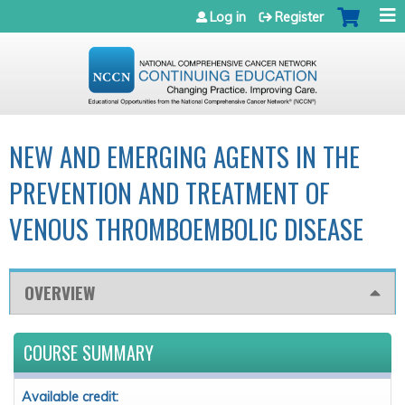
Jump to navigation
Log in
Register
NEW AND EMERGING AGENTS IN THE
PREVENTION AND TREATMENT OF
VENOUS THROMBOEMBOLIC DISEASE
OVERVIEW
COURSE SUMMARY
Available credit: