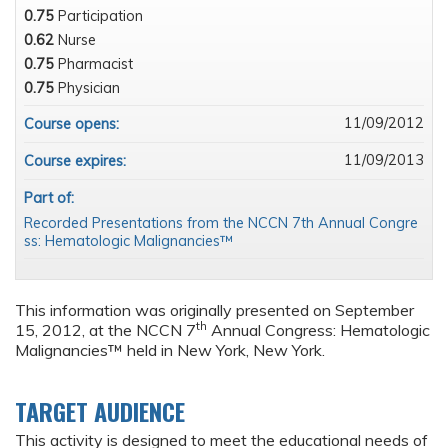
0.75
Participation
0.62
Nurse
0.75
Pharmacist
0.75
Physician
11/09/2012
Course opens:
11/09/2013
Course expires:
Part of:
Recorded Presentations from the NCCN 7th Annual Congre
ss: Hematologic Malignancies™
This information was originally presented on September
th
15, 2012, at the NCCN 7
Annual Congress: Hematologic
Malignancies™ held in New York, New York.
TARGET AUDIENCE
This activity is designed to meet the educational needs of