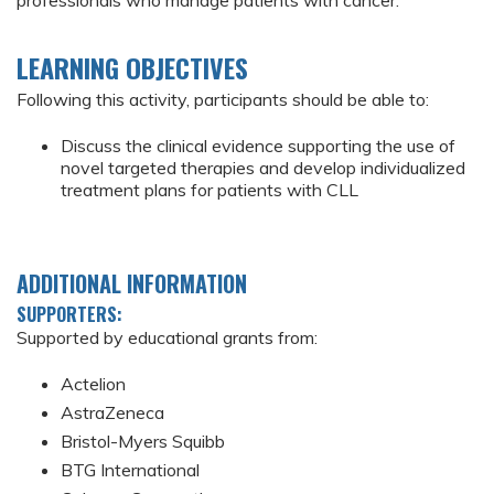
professionals who manage patients with cancer.
LEARNING OBJECTIVES
Following this activity, participants should be able to:
Discuss the clinical evidence supporting the use of
novel targeted therapies and develop individualized
treatment plans for patients with CLL
ADDITIONAL INFORMATION
SUPPORTERS:
Supported by educational grants from:
Actelion
AstraZeneca
Bristol-Myers Squibb
BTG International