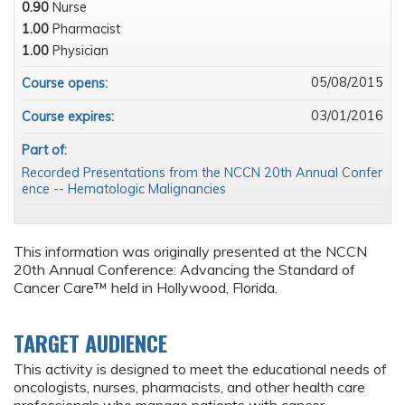
0.90
Nurse
1.00
Pharmacist
1.00
Physician
05/08/2015
Course opens:
03/01/2016
Course expires:
Part of:
Recorded Presentations from the NCCN 20th Annual Confer
ence -- Hematologic Malignancies
This information was originally presented at the NCCN
20th Annual Conference: Advancing the Standard of
Cancer Care™ held in Hollywood, Florida.
TARGET AUDIENCE
This activity is designed to meet the educational needs of
oncologists, nurses, pharmacists, and other health care