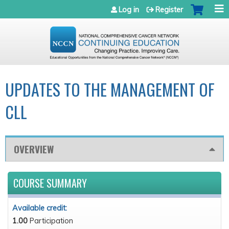
Jump to navigation
Log in
Register
UPDATES TO THE MANAGEMENT OF
CLL
OVERVIEW
COURSE SUMMARY
Available credit:
1.00
Participation