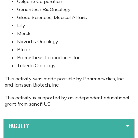
Celgene Corporation
Genentech BioOncology
Gilead Sciences, Medical Affairs
Lilly
Merck
Novartis Oncology
Pfizer
Prometheus Laboratories Inc.
Takeda Oncology
This activity was made possible by Pharmacyclics, Inc.
and Janssen Biotech, Inc.
This activity is supported by an independent educational
grant from sanofi US.
FACULTY