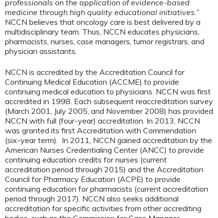
professionals on the application of evidence-based
medicine through high quality educational initiatives.”
NCCN believes that oncology care is best delivered by a
multidisciplinary team. Thus, NCCN educates physicians,
pharmacists, nurses, case managers, tumor registrars, and
physician assistants.
NCCN is accredited by the Accreditation Council for
Continuing Medical Education (ACCME) to provide
continuing medical education to physicians. NCCN was first
accredited in 1998. Each subsequent reaccreditation survey
(March 2001, July 2005, and November 2008) has provided
NCCN with full (four-year) accreditation. In 2013, NCCN
was granted its first Accreditation with Commendation
(six-year term). In 2011, NCCN gained accreditation by the
American Nurses Credentialing Center (ANCC) to provide
continuing education credits for nurses (current
accreditation period through 2015) and the Accreditation
Council for Pharmacy Education (ACPE) to provide
continuing education for pharmacists (current accreditation
period through 2017). NCCN also seeks additional
accreditation for specific activities from other accrediting
bodies, such as the Commission for Case Manager