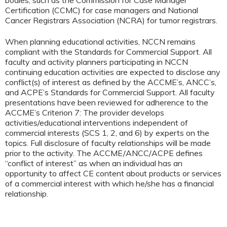
Certification (CCMC) for case managers and National
Cancer Registrars Association (NCRA) for tumor registrars.
When planning educational activities, NCCN remains
compliant with the Standards for Commercial Support. All
faculty and activity planners participating in NCCN
continuing education activities are expected to disclose any
conflict(s) of interest as defined by the ACCME’s, ANCC’s,
and ACPE’s Standards for Commercial Support. All faculty
presentations have been reviewed for adherence to the
ACCME’s Criterion 7: The provider develops
activities/educational interventions independent of
commercial interests (SCS 1, 2, and 6) by experts on the
topics. Full disclosure of faculty relationships will be made
prior to the activity. The ACCME/ANCC/ACPE defines
“conflict of interest” as when an individual has an
opportunity to affect CE content about products or services
of a commercial interest with which he/she has a financial
relationship.