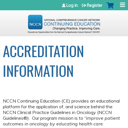
Jump to navigation
Log in
Register
ACCREDITATION
INFORMATION
NCCN Continuing Education (CE) provides an educational
platform for the application of, and science behind the
NCCN Clinical Practice Guidelines in Oncology (NCCN
Guidelines®). Our program mission is to
“improve patient
outcomes in oncology by educating health care