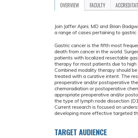
OVERVIEW
FACULTY
ACCREDITA
Join Jaffer Ajani, MD and Brian Badgwe
a range of cases pertaining to gastric
Gastric cancer is the fifth most frequ
death from cancer in the world. Surge
patients with localized resectable gas
therapy for most patients due to high r
Combined modality therapy should be co
treated with a curative intent. The res
preoperative and/or postoperative th
chemoradiation or postoperative chem
appropriate preoperative and/or post
the type of lymph node dissection (D1
Current research is focused on unders
developing more effective targeted th
TARGET AUDIENCE