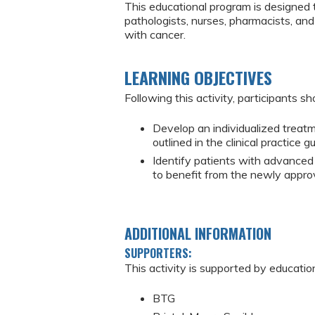
This educational program is designed 
pathologists, nurses, pharmacists, an
with cancer.
LEARNING OBJECTIVES
Following this activity, participants sh
Develop an individualized treatm
outlined in the clinical practice g
Identify patients with advanced
to benefit from the newly appro
ADDITIONAL INFORMATION
SUPPORTERS:
This activity is supported by educatio
BTG