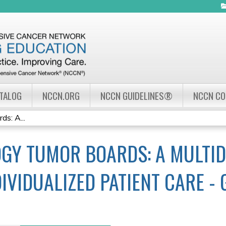
Jump to navigation
ATALOG
NCCN.ORG
NCCN GUIDELINES®
NCCN C
s: A...
GY TUMOR BOARDS: A MULTID
IVIDUALIZED PATIENT CARE -