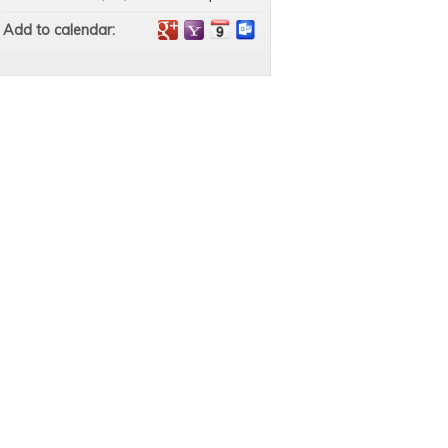
Add to calendar: