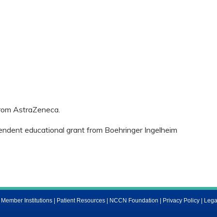
 from AstraZeneca.
pendent educational grant from Boehringer Ingelheim
ember Institutions
|
Patient Resources
|
NCCN Foundation
|
Privacy Policy
|
Lega