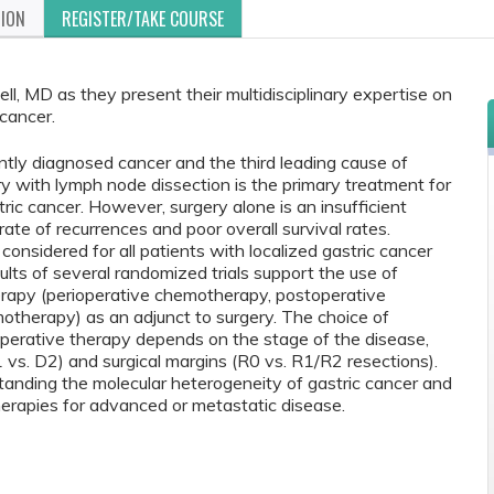
TION
REGISTER/TAKE COURSE
ll, MD as they present their multidisciplinary expertise on
 cancer.
ently diagnosed cancer and the third leading cause of
ry with lymph node dissection is the primary treatment for
tric cancer. However, surgery alone is an insufficient
ate of recurrences and poor overall survival rates.
nsidered for all patients with localized gastric cancer
ults of several randomized trials support the use of
erapy (perioperative chemotherapy, postoperative
otherapy) as an adjunct to surgery. The choice of
operative therapy depends on the stage of the disease,
 vs. D2) and surgical margins (R0 vs. R1/R2 resections).
tanding the molecular heterogeneity of gastric cancer and
erapies for advanced or metastatic disease.