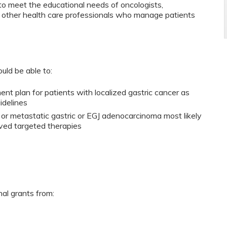
to meet the educational needs of oncologists,
d other health care professionals who manage patients
ould be able to:
ent plan for patients with localized gastric cancer as
uidelines
 or metastatic gastric or EGJ adenocarcinoma most likely
ved targeted therapies
nal grants from: