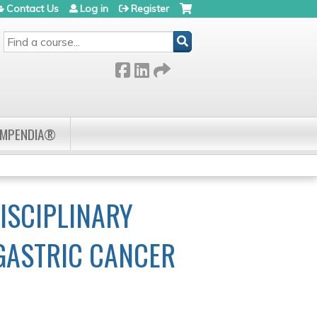
Contact Us
Log in
Register
SEARCH
OMPENDIA®
ISCIPLINARY
 GASTRIC CANCER