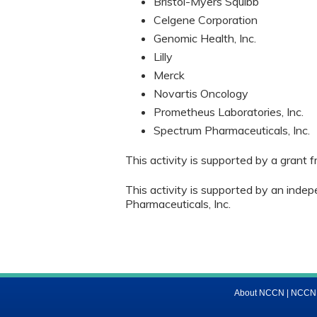
Bristol-Myers Squibb
Celgene Corporation
Genomic Health, Inc.
Lilly
Merck
Novartis Oncology
Prometheus Laboratories, Inc.
Spectrum Pharmaceuticals, Inc.
This activity is supported by a grant
This activity is supported by an inde
Pharmaceuticals, Inc.
About NCCN
|
NCCN M