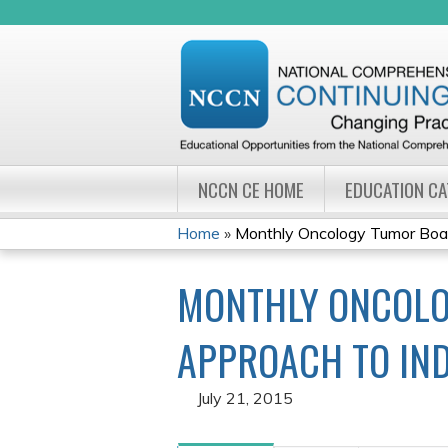
NCCN CE HOME
EDUCATION C
Home
»
Monthly Oncology Tumor Board
YOU
MONTHLY ONCOLO
ARE
HERE
APPROACH TO IND
July 21, 2015