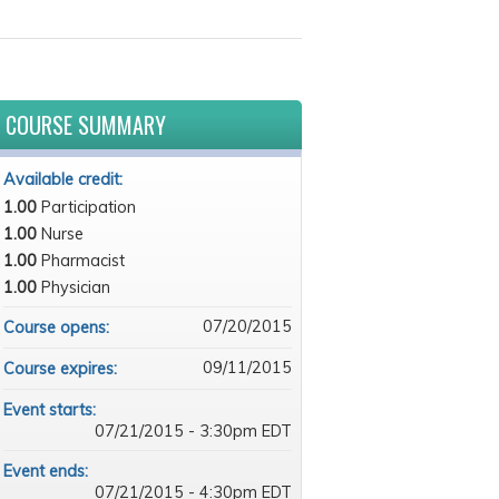
COURSE SUMMARY
Available credit:
1.00
Participation
1.00
Nurse
1.00
Pharmacist
1.00
Physician
07/20/2015
Course opens:
09/11/2015
Course expires:
Event starts:
07/21/2015 - 3:30pm EDT
Event ends:
07/21/2015 - 4:30pm EDT