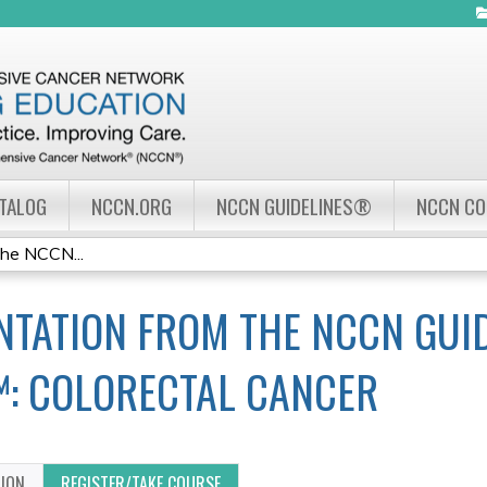
Jump to navigation
ATALOG
NCCN.ORG
NCCN GUIDELINES®
NCCN C
the NCCN...
TATION FROM THE NCCN GUID
™: COLORECTAL CANCER
TION
REGISTER/TAKE COURSE