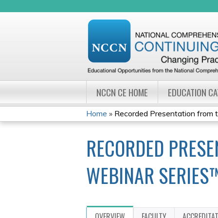
NCCN CE HOME
EDUCATION C
Home
»
Recorded Presentation from 
YOU
RECORDED PRESEN
ARE
HERE
WEBINAR SERIES
OVERVIEW
FACULTY
ACCREDITA