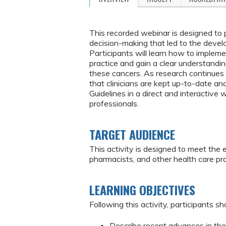
This recorded webinar is designed to p
decision-making that led to the deve
Participants will learn how to imple
practice and gain a clear understand
these cancers. As research continues i
that clinicians are kept up-to-date a
Guidelines in a direct and interactive
professionals.
TARGET AUDIENCE
This activity is designed to meet the 
pharmacists, and other health care p
LEARNING OBJECTIVES
Following this activity, participants sh
Describe recent advances in the