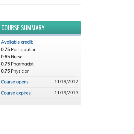
COURSE SUMMARY
Available credit:
0.75
Participation
0.65
Nurse
0.75
Pharmacist
0.75
Physician
11/19/2012
Course opens:
11/19/2013
Course expires: