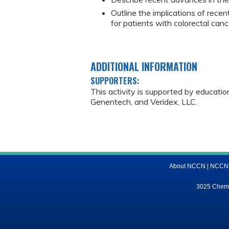
Outline the implications of recen
for patients with colorectal canc
ADDITIONAL INFORMATION
SUPPORTERS:
This activity is supported by educati
Genentech, and Veridex, LLC.
About NCCN
|
NCCN M
3025 Chemic