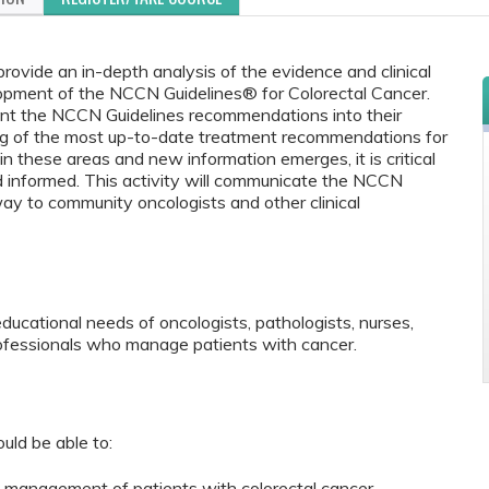
rovide an in-depth analysis of the evidence and clinical
lopment of the NCCN Guidelines® for Colorectal Cancer.
ment the NCCN Guidelines recommendations into their
ing of the most up-to-date treatment recommendations for
n these areas and new information emerges, it is critical
nd informed. This activity will communicate the NCCN
 way to community oncologists and other clinical
educational needs of oncologists, pathologists, nurses,
rofessionals who manage patients with cancer.
ould be able to:
 management of patients with colorectal cancer