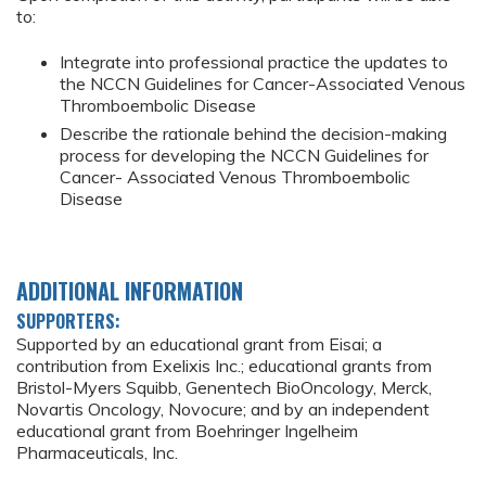
to:
Integrate into professional practice the updates to
the NCCN Guidelines for Cancer-Associated Venous
Thromboembolic Disease
Describe the rationale behind the decision-making
process for developing the NCCN Guidelines for
Cancer- Associated Venous Thromboembolic
Disease
ADDITIONAL INFORMATION
SUPPORTERS:
Supported by an educational grant from Eisai; a
contribution from Exelixis Inc.; educational grants from
Bristol-Myers Squibb, Genentech BioOncology, Merck,
Novartis Oncology, Novocure; and by an independent
educational grant from Boehringer Ingelheim
Pharmaceuticals, Inc.