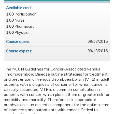
Available credit:
1.00
Participation
1.00
Nurse
1.00
Pharmacist
1.00
Physician
09/18/2015
Course opens:
09/18/2016
Course expires:
The NCCN Guidelines for Cancer-Associated Venous
Thromboembolic Disease outline strategies for treatment
and prevention of venous thromboembolism (VTE) in adult
patients with a diagnosis of cancer or for whom cancer is
clinically suspected. VTE is a common complication in
patients with cancer, which places them at greater risk for
morbidity and mortality. Therefore, risk-appropriate
prophylaxis is an essential component for the optimal care
of inpatients and outpatients with cancer. Critical to