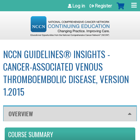
Jump to navigation
Log in
Register
NCCN GUIDELINES® INSIGHTS -
CANCER-ASSOCIATED VENOUS
THROMBOEMBOLIC DISEASE, VERSION
1.2015
OVERVIEW
COURSE SUMMARY