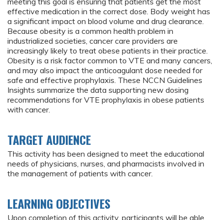
meeting this goal is ensuring that patients get the most
effective medication in the correct dose. Body weight has
a significant impact on blood volume and drug clearance.
Because obesity is a common health problem in
industrialized societies, cancer care providers are
increasingly likely to treat obese patients in their practice.
Obesity is a risk factor common to VTE and many cancers,
and may also impact the anticoagulant dose needed for
safe and effective prophylaxis. These NCCN Guidelines
Insights summarize the data supporting new dosing
recommendations for VTE prophylaxis in obese patients
with cancer.
TARGET AUDIENCE
This activity has been designed to meet the educational
needs of physicians, nurses, and pharmacists involved in
the management of patients with cancer.
LEARNING OBJECTIVES
Upon completion of this activity, participants will be able