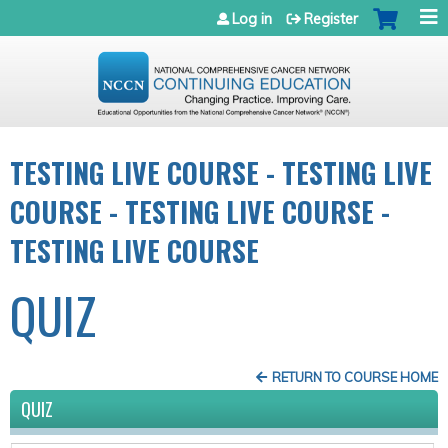
Jump to navigation
Log in
Register
TESTING LIVE COURSE - TESTING LIVE
COURSE - TESTING LIVE COURSE -
TESTING LIVE COURSE
QUIZ
RETURN TO COURSE HOME
QUIZ