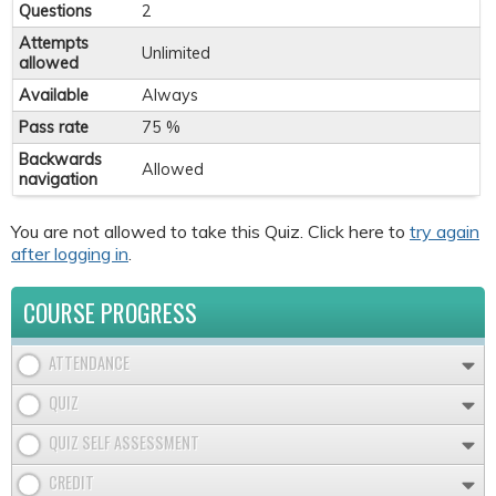
Questions
2
Attempts
Unlimited
allowed
Available
Always
Pass rate
75 %
Backwards
Allowed
navigation
You are not allowed to take this Quiz. Click here to
try again
after logging in
.
COURSE PROGRESS
ATTENDANCE
QUIZ
QUIZ SELF ASSESSMENT
CREDIT