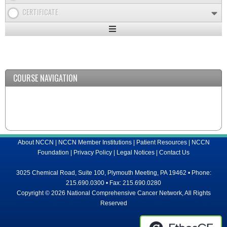
CERTIFICATE
Expand
/
Minimize
COURSE NAVIGATION
About NCCN
|
NCCN Member Institutions
|
Patient Resources
|
NCCN
Foundation
|
Privacy Policy
|
Legal Notices
|
Contact Us
3025 Chemical Road, Suite 100, Plymouth Meeting, PA 19462 • Phone:
215.690.0300 • Fax: 215.690.0280
Copyright © 2026 National Comprehensive Cancer Network, All Rights
Reserved