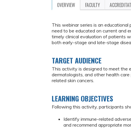
OVERVIEW
FACULTY
ACCREDITA
This webinar series is an educational
need to be educated on current and e
timely clinical evaluation of patient
both early-stage and late-stage dise
TARGET AUDIENCE
This activity is designed to meet the 
dermatologists, and other health ca
related skin cancers.
LEARNING OBJECTIVES
Following this activity, participants sh
Identify immune-related advers
and recommend appropriate mo