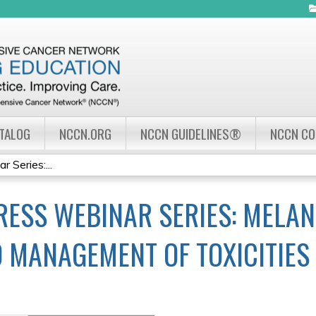
Jump to navigation
ATALOG
NCCN.ORG
NCCN GUIDELINES®
NCCN C
Series:...
ESS WEBINAR SERIES: MELAN
 MANAGEMENT OF TOXICITIES