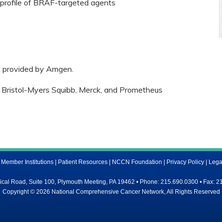
y profile of BRAF-targeted agents
n provided by Amgen.
 Bristol-Myers Squibb, Merck, and Prometheus
ember Institutions
|
Patient Resources
|
NCCN Foundation
|
Privacy Policy
|
Lega
al Road, Suite 100, Plymouth Meeting, PA 19462 • Phone: 215.690.0300 • Fax: 2
Copyright © 2026 National Comprehensive Cancer Network, All Rights Reserved