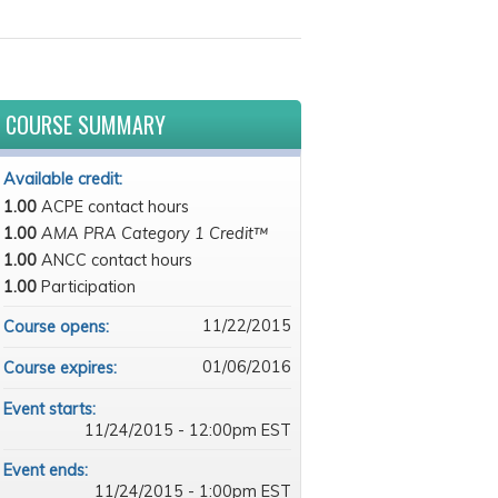
COURSE SUMMARY
Available credit:
1.00
ACPE contact hours
1.00
AMA PRA Category 1 Credit™
1.00
ANCC contact hours
1.00
Participation
11/22/2015
Course opens:
01/06/2016
Course expires:
Event starts:
11/24/2015 - 12:00pm EST
Event ends:
11/24/2015 - 1:00pm EST