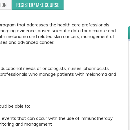
TION
REGISTER/TAKE COURSE
 program that addresses the health care professionals'
merging evidence-based scientific data for accurate and
s with melanoma and related skin cancers, management of
ases and advanced cancer.
educational needs of oncologists, nurses, pharmacists,
re professionals who manage patients with melanoma and
ould be able to:
e events that can occur with the use of immunotherapy
nitoring and management