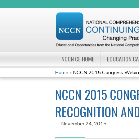
NCCN CE HOME
EDUCATION C
Home
»
NCCN 2015 Congress Webinar 
YOU
NCCN 2015 CONGR
ARE
HERE
RECOGNITION AND
November 24, 2015