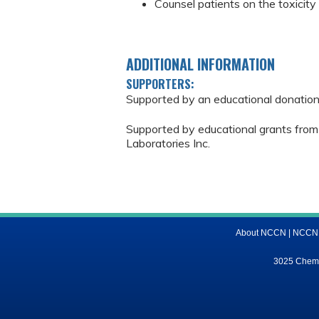
Counsel patients on the toxicit
ADDITIONAL INFORMATION
SUPPORTERS:
Supported by an educational donatio
Supported by educational grants from
Laboratories Inc.
About NCCN
|
NCCN M
3025 Chemic