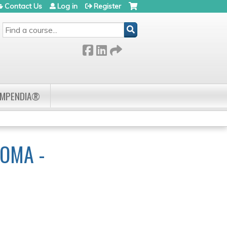
Contact Us
Log in
Register
SEARCH
OMPENDIA®
OMA -