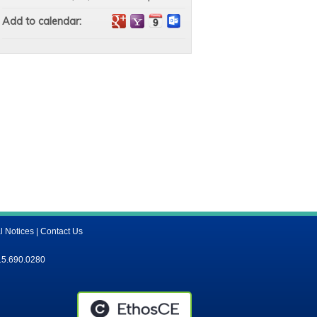
Add to calendar:
l Notices
|
Contact Us
15.690.0280