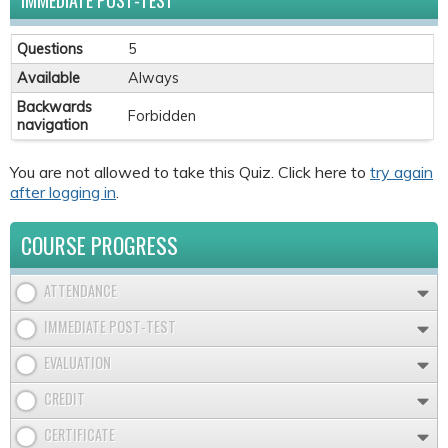
IMMEDIATE POST-TEST
Questions
5
Available
Always
Backwards
Forbidden
navigation
You are not allowed to take this Quiz. Click here to
try again
after logging in
.
COURSE PROGRESS
ATTENDANCE
IMMEDIATE POST-TEST
EVALUATION
CREDIT
CERTIFICATE