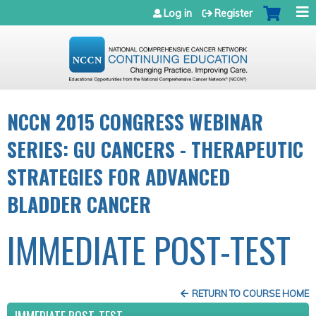
Jump to navigation
Log in
Register
NCCN 2015 CONGRESS WEBINAR
SERIES: GU CANCERS - THERAPEUTIC
STRATEGIES FOR ADVANCED
BLADDER CANCER
IMMEDIATE POST-TEST
RETURN TO COURSE HOME