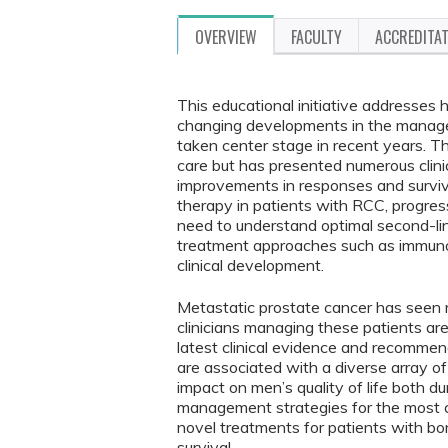
OVERVIEW
FACULTY
ACCREDITA
This educational initiative addresses 
changing developments in the manage
taken center stage in recent years. 
care but has presented numerous clinic
improvements in responses and surviva
therapy in patients with RCC, progress
need to understand optimal second-lin
treatment approaches such as immunot
clinical development.
Metastatic prostate cancer has seen r
clinicians managing these patients ar
latest clinical evidence and recommend
are associated with a diverse array o
impact on men’s quality of life both d
management strategies for the most 
novel treatments for patients with b
survival.