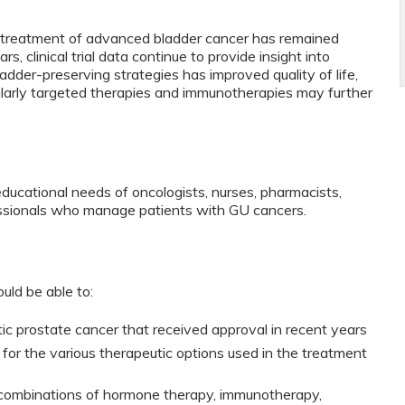
e treatment of advanced bladder cancer has remained
, clinical trial data continue to provide insight into
adder-preserving strategies has improved quality of life,
larly targeted therapies and immunotherapies may further
educational needs of oncologists, nurses, pharmacists,
fessionals who manage patients with GU cancers.
ould be able to:
tic prostate cancer that received approval in recent years
a for the various therapeutic options used in the treatment
 combinations of hormone therapy, immunotherapy,