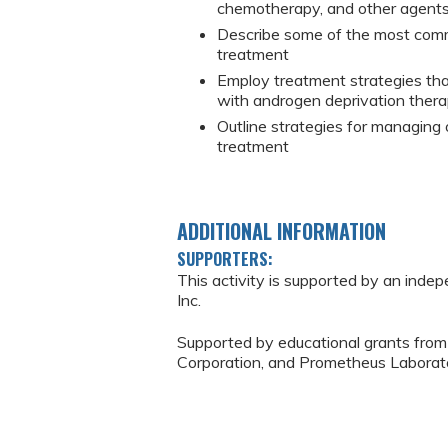
chemotherapy, and other agents 
Describe some of the most com
treatment
Employ treatment strategies th
with androgen deprivation ther
Outline strategies for managing
treatment
ADDITIONAL INFORMATION
SUPPORTERS:
This activity is supported by an inde
Inc.
Supported by educational grants from
Corporation, and Prometheus Laborato