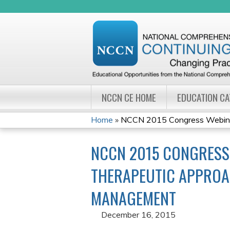
NCCN CE HOME
EDUCATION C
Home
»
NCCN 2015 Congress Webinar 
YOU
NCCN 2015 CONGRESS 
ARE
THERAPEUTIC APPROA
HERE
MANAGEMENT
December 16, 2015