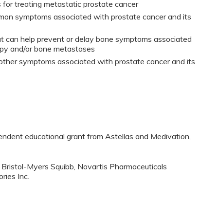
for treating metastatic prostate cancer
mon symptoms associated with prostate cancer and its
at can help prevent or delay bone symptoms associated
apy and/or bone metastases
 other symptoms associated with prostate cancer and its
pendent educational grant from Astellas and Medivation,
 Bristol-Myers Squibb, Novartis Pharmaceuticals
ries Inc.