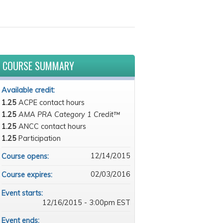
COURSE SUMMARY
Available credit:
1.25
ACPE contact hours
1.25
AMA PRA Category 1 Credit™
1.25
ANCC contact hours
1.25
Participation
12/14/2015
Course opens:
02/03/2016
Course expires:
Event starts:
12/16/2015 - 3:00pm EST
Event ends: