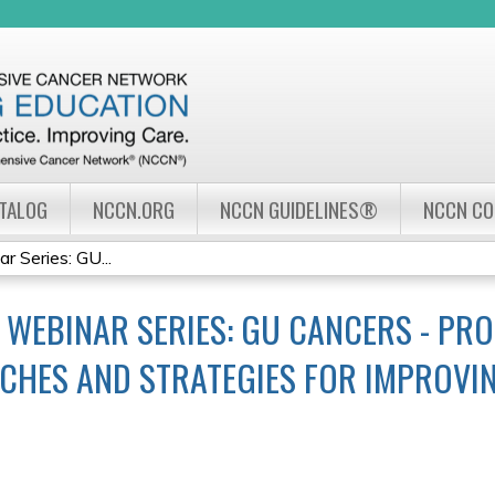
Jump to navigation
ATALOG
NCCN.ORG
NCCN GUIDELINES®
NCCN C
Series: GU...
WEBINAR SERIES: GU CANCERS - PRO
CHES AND STRATEGIES FOR IMPROV