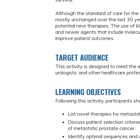
Although the standard of care for th
mostly unchanged over the last 30 years
potential new therapies. The use of bl
and newer agents that include molecu
improve patient outcomes.
TARGET AUDIENCE
This activity is designed to meet the 
urologists, and other healthcare pro
LEARNING OBJECTIVES
Following this activity, participants sh
List novel therapies for metasta
Discuss patient selection criteri
of metastatic prostate cancer
Identify optimal sequences and