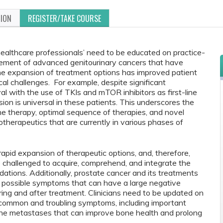
TION
REGISTER/TAKE COURSE
healthcare professionals’ need to be educated on practice-
ment of advanced genitourinary cancers that have
The expansion of treatment options has improved patient
al challenges. For example, despite significant
l with the use of TKIs and mTOR inhibitors as first-line
ion is universal in these patients. This underscores the
e therapy, optimal sequence of therapies, and novel
herapeutics that are currently in various phases of
apid expansion of therapeutic options, and, therefore,
e challenged to acquire, comprehend, and integrate the
ations. Additionally, prostate cancer and its treatments
f possible symptoms that can have a large negative
uring and after treatment. Clinicians need to be updated on
common and troubling symptoms, including important
one metastases that can improve bone health and prolong