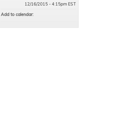
12/16/2015 - 4:15pm EST
Add to calendar: