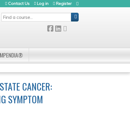
Contact Us
Log in
Register
SEARCH
OMPENDIA®
STATE CANCER:
ING SYMPTOM