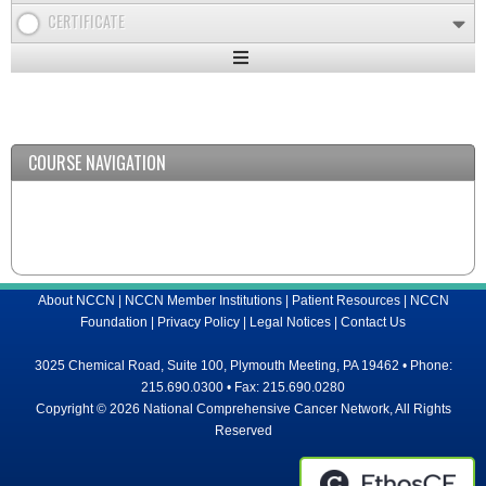
CERTIFICATE
Expand
/
Minimize
COURSE NAVIGATION
About NCCN
|
NCCN Member Institutions
|
Patient Resources
|
NCCN
Foundation
|
Privacy Policy
|
Legal Notices
|
Contact Us
3025 Chemical Road, Suite 100, Plymouth Meeting, PA 19462 • Phone:
215.690.0300 • Fax: 215.690.0280
Copyright © 2026 National Comprehensive Cancer Network, All Rights
Reserved