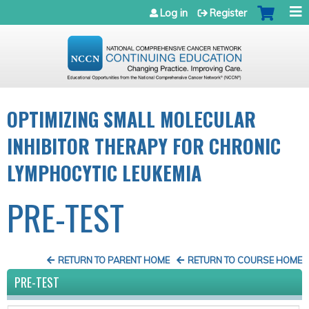
Jump to navigation
Log in
Register
OPTIMIZING SMALL MOLECULAR
INHIBITOR THERAPY FOR CHRONIC
LYMPHOCYTIC LEUKEMIA
PRE-TEST
RETURN TO PARENT HOME
RETURN TO COURSE HOME
PRE-TEST