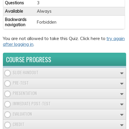
Questions
3
Available
Always
Backwards
Forbidden
navigation
You are not allowed to take this Quiz. Click here to
try again
after logging in
.
COURSE PROGRESS
SLIDE HANDOUT
PRE-TEST
PRESENTATION
IMMEDIATE POST-TEST
EVALUATION
CREDIT