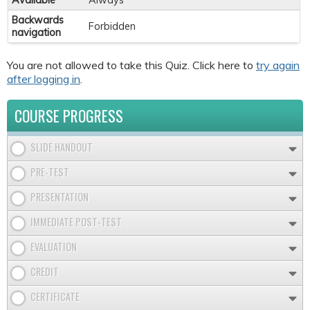
Available
Always
Backwards
Forbidden
navigation
You are not allowed to take this Quiz. Click here to
try again
after logging in
.
COURSE PROGRESS
SLIDE HANDOUT
PRE-TEST
PRESENTATION
IMMEDIATE POST-TEST
EVALUATION
CREDIT
CERTIFICATE