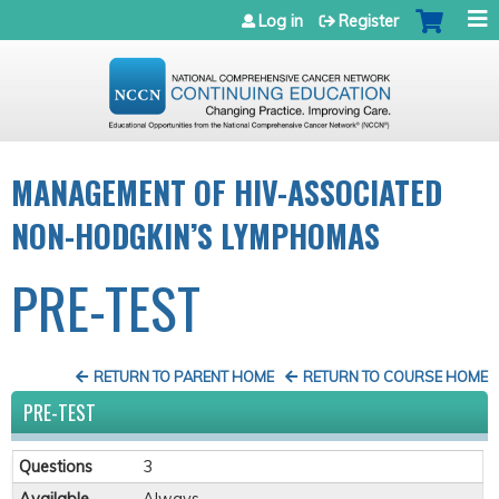
Jump to navigation
Log in
Register
MANAGEMENT OF HIV-ASSOCIATED
NON-HODGKIN’S LYMPHOMAS
PRE-TEST
RETURN TO PARENT HOME
RETURN TO COURSE HOME
PRE-TEST
Questions
3