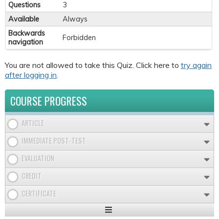
Questions
3
Available
Always
Backwards
Forbidden
navigation
You are not allowed to take this Quiz. Click here to
try again
after logging in
.
COURSE PROGRESS
ARTICLE
IMMEDIATE POST-TEST
EVALUATION
CREDIT
CERTIFICATE