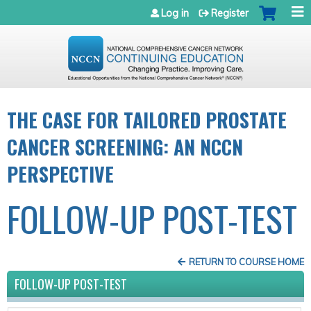
Jump to navigation
Log in
Register
THE CASE FOR TAILORED PROSTATE
CANCER SCREENING: AN NCCN
PERSPECTIVE
FOLLOW-UP POST-TEST
RETURN TO COURSE HOME
FOLLOW-UP POST-TEST