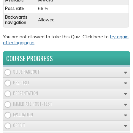
Available
Always
Pass rate
66 %
Backwards
Allowed
navigation
You are not allowed to take this Quiz. Click here to
try again
after logging in
.
COURSE PROGRESS
SLIDE HANDOUT
PRE-TEST
PRESENTATION
IMMEDIATE POST-TEST
EVALUATION
CREDIT