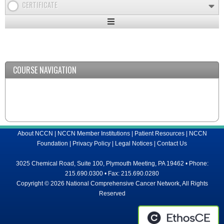
CERTIFICATE
Expand
/
Minimize
COURSE NAVIGATION
About NCCN
|
NCCN Member Institutions
|
Patient Resources
|
NCCN
Foundation
|
Privacy Policy
|
Legal Notices
|
Contact Us
3025 Chemical Road, Suite 100, Plymouth Meeting, PA 19462 • Phone:
215.690.0300 • Fax: 215.690.0280
Copyright © 2026 National Comprehensive Cancer Network, All Rights
Reserved