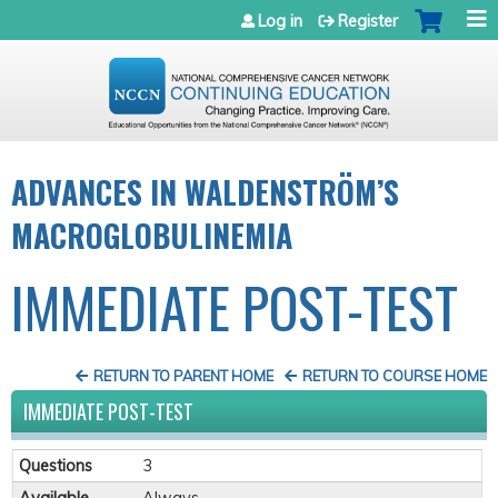
Jump to navigation
Log in
Register
ADVANCES IN WALDENSTRÖM’S
MACROGLOBULINEMIA
IMMEDIATE POST-TEST
RETURN TO PARENT HOME
RETURN TO COURSE HOME
IMMEDIATE POST-TEST
Questions
3