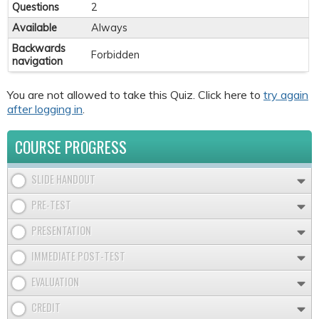
Questions
2
Available
Always
Backwards
Forbidden
navigation
You are not allowed to take this Quiz. Click here to
try again
after logging in
.
COURSE PROGRESS
SLIDE HANDOUT
PRE-TEST
PRESENTATION
IMMEDIATE POST-TEST
EVALUATION
CREDIT