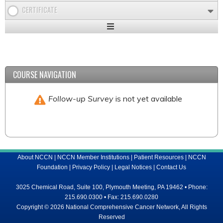
CERTIFICATE
Expand
/
Minimize
COURSE NAVIGATION
Follow-up Survey
is not yet available
About NCCN
|
NCCN Member Institutions
|
Patient Resources
|
NCCN
Foundation
|
Privacy Policy
|
Legal Notices
|
Contact Us
3025 Chemical Road, Suite 100, Plymouth Meeting, PA 19462 • Phone:
215.690.0300 • Fax: 215.690.0280
Copyright © 2026 National Comprehensive Cancer Network, All Rights
Reserved