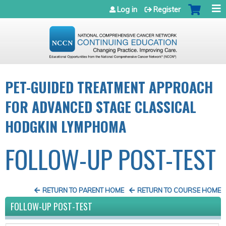
Jump to navigation
Log in
Register
PET-GUIDED TREATMENT APPROACH
FOR ADVANCED STAGE CLASSICAL
HODGKIN LYMPHOMA
FOLLOW-UP POST-TEST
RETURN TO PARENT HOME
RETURN TO COURSE HOME
FOLLOW-UP POST-TEST