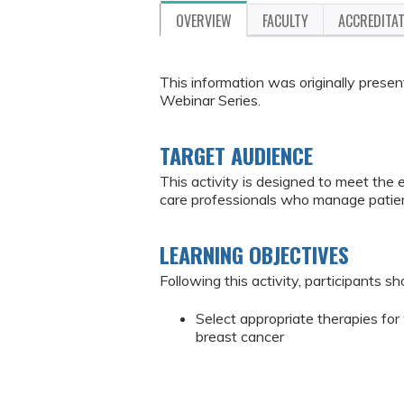
OVERVIEW
FACULTY
ACCREDITA
This information was originally pres
Webinar Series.
TARGET AUDIENCE
This activity is designed to meet the 
care professionals who manage patien
LEARNING OBJECTIVES
Following this activity, participants sh
Select appropriate therapies f
breast cancer