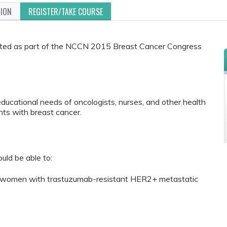
TION
REGISTER/TAKE COURSE
ented as part of the NCCN 2015 Breast Cancer Congress
educational needs of oncologists, nurses, and other health
ts with breast cancer.
ould be able to:
or women with trastuzumab-resistant HER2+ metastatic