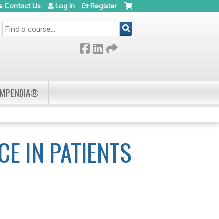
Contact Us
Log in
Register
SEARCH
OMPENDIA®
E IN PATIENTS