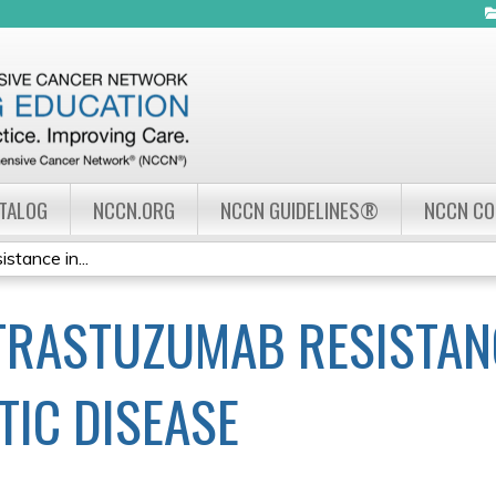
Jump to navigation
ATALOG
NCCN.ORG
NCCN GUIDELINES®
NCCN C
tance in...
RASTUZUMAB RESISTANC
TIC DISEASE