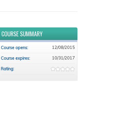
COURSE SUMMARY
12/08/2015
Course opens:
10/31/2017
Course expires:
Rating: