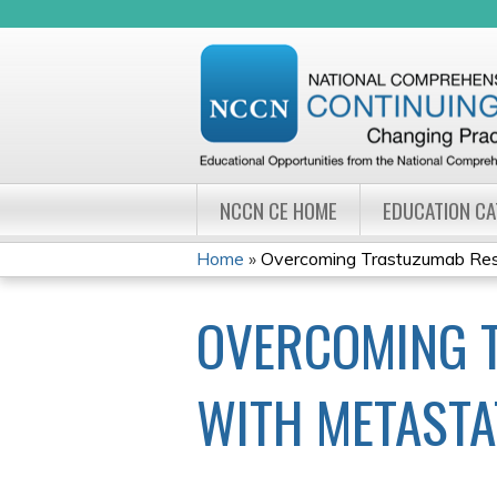
NCCN CE HOME
EDUCATION C
Home
»
Overcoming Trastuzumab Resis
YOU
OVERCOMING T
ARE
HERE
WITH METASTA