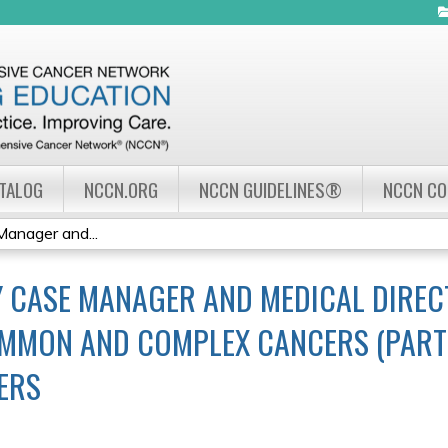
Jump to navigation
ATALOG
NCCN.ORG
NCCN GUIDELINES®
NCCN C
nager and...
 CASE MANAGER AND MEDICAL DIRE
MMON AND COMPLEX CANCERS (PART I
ERS