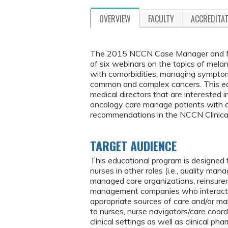
OVERVIEW
FACULTY
ACCREDITA
The 2015 NCCN Case Manager and Medi
of six webinars on the topics of mela
with comorbidities, managing symptom
common and complex cancers. This edu
medical directors that are interested i
oncology care manage patients with 
recommendations in the NCCN Clinical
TARGET AUDIENCE
This educational program is designed
nurses in other roles (i.e., quality man
managed care organizations, reinsur
management companies who interact wi
appropriate sources of care and/or ma
to nurses, nurse navigators/care coord
clinical settings as well as clinical 