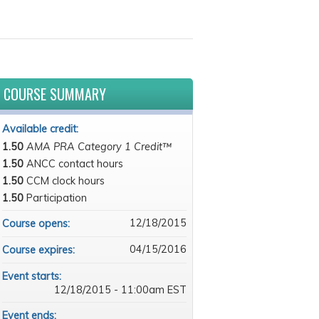
COURSE SUMMARY
Available credit:
1.50
AMA PRA Category 1 Credit™
1.50
ANCC contact hours
1.50
CCM clock hours
1.50
Participation
12/18/2015
Course opens:
04/15/2016
Course expires:
Event starts:
12/18/2015 - 11:00am EST
Event ends: