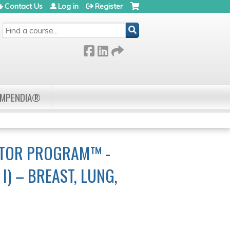
Contact Us
Log in
Register
SEARCH
OMPENDIA®
CTOR PROGRAM™ -
) – BREAST, LUNG,