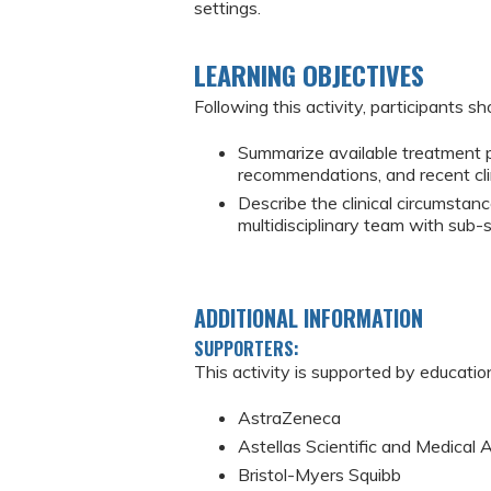
settings.
LEARNING OBJECTIVES
Following this activity, participants sh
Summarize available treatment pl
recommendations, and recent cli
Describe the clinical circumstanc
multidisciplinary team with sub-
ADDITIONAL INFORMATION
SUPPORTERS:
This activity is supported by educatio
AstraZeneca
Astellas Scientific and Medical A
Bristol-Myers Squibb