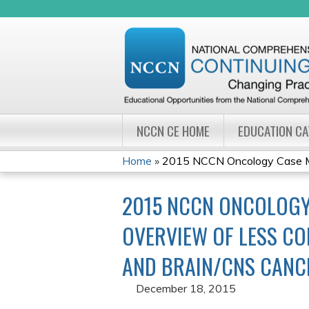
NCCN CE HOME
EDUCATION C
Home
»
2015 NCCN Oncology Case Ma
YOU
2015 NCCN ONCOLOGY
ARE
OVERVIEW OF LESS CO
HERE
AND BRAIN/CNS CANC
December 18, 2015