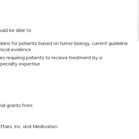
ould be able to:
ans for patients based on tumor biology, current guideline
nical evidence
es requiring patients to receive treatment by a
specialty expertise
nal grants from:
ffairs, Inc. and Medivation