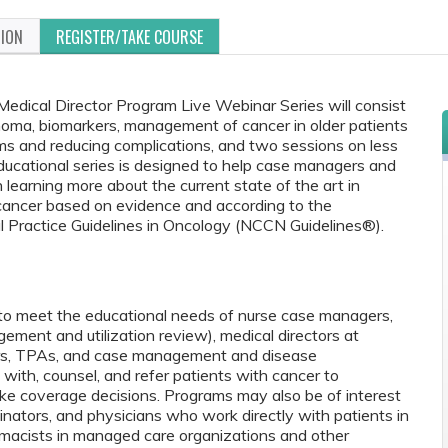
TION
REGISTER/TAKE COURSE
cal Director Program Live Webinar Series will consist
noma, biomarkers, management of cancer in older patients
s and reducing complications, and two sessions on less
cational series is designed to help case managers and
n learning more about the current state of the art in
cancer based on evidence and according to the
 Practice Guidelines in Oncology (NCCN Guidelines®).
 to meet the educational needs of nurse case managers,
agement and utilization review), medical directors at
ers, TPAs, and case management and disease
th, counsel, and refer patients with cancer to
ke coverage decisions. Programs may also be of interest
inators, and physicians who work directly with patients in
pharmacists in managed care organizations and other