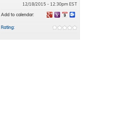
12/18/2015 - 12:30pm EST
Add to calendar:
Rating: