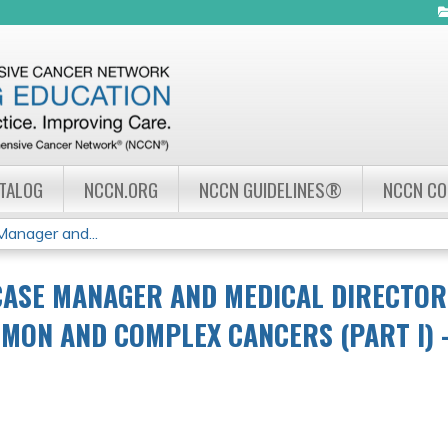
Jump to navigation
ATALOG
NCCN.ORG
NCCN GUIDELINES®
NCCN C
nager and...
CASE MANAGER AND MEDICAL DIRECTO
MON AND COMPLEX CANCERS (PART I) –