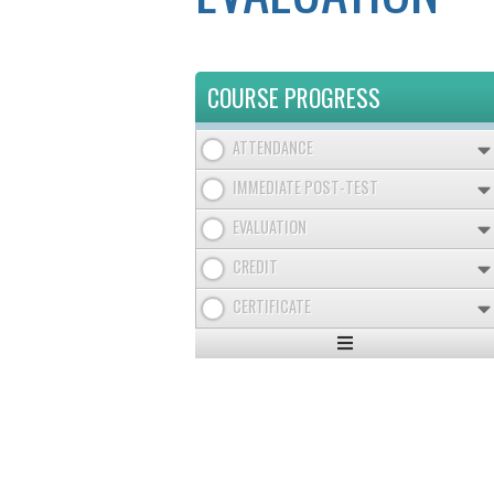
COURSE PROGRESS
ATTENDANCE
IMMEDIATE POST-TEST
EVALUATION
CREDIT
CERTIFICATE
Expand
/
Minimize