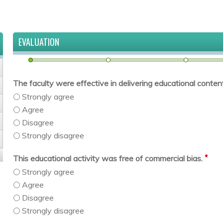
EVALUATION
The faculty were effective in delivering educational content 
Strongly agree
Agree
Disagree
Strongly disagree
*
This educational activity was free of commercial bias.
Strongly agree
Agree
Disagree
Strongly disagree