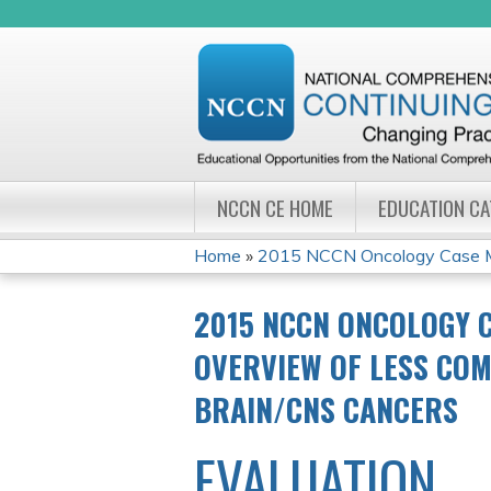
NCCN CE HOME
EDUCATION C
Home
»
2015 NCCN Oncology Case Ma
YOU
2015 NCCN ONCOLOGY 
ARE
OVERVIEW OF LESS COM
HERE
BRAIN/CNS CANCERS
EVALUATION