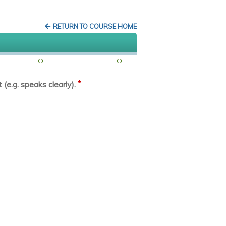
RETURN TO COURSE HOME
*
(e.g. speaks clearly).