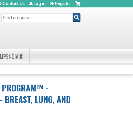
Contact Us
Log in
Register
SEARCH
OMPENDIA®
R PROGRAM™ -
 BREAST, LUNG, AND