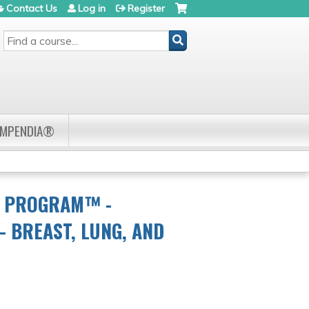
Contact Us
Log in
Register
SEARCH
OMPENDIA®
R PROGRAM™ -
 BREAST, LUNG, AND