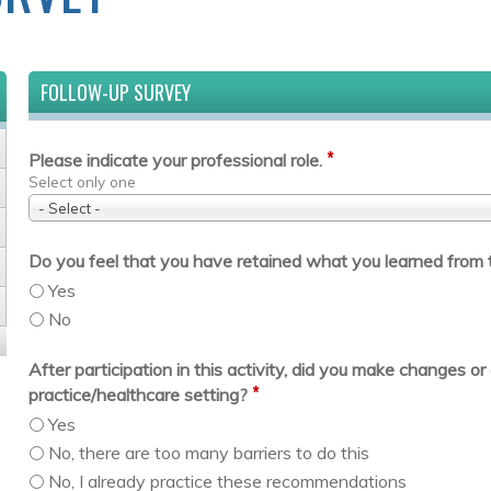
FOLLOW-UP SURVEY
*
Please indicate your professional role.
Select only one
- Select -
Do you feel that you have retained what you learned from t
Yes
No
After participation in this activity, did you make changes 
*
practice/healthcare setting?
Yes
No, there are too many barriers to do this
No, I already practice these recommendations