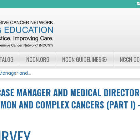
Jump to navigation
ATALOG
NCCN.ORG
NCCN GUIDELINES®
NCCN C
nager and...
CASE MANAGER AND MEDICAL DIRECTO
MON AND COMPLEX CANCERS (PART I) –
URVEY