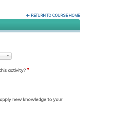
RETURN TO COURSE HOME
*
his activity?
or apply new knowledge to your