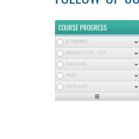
COURSE PROGRESS
ATTENDANCE
IMMEDIATE POST-TEST
EVALUATION
CREDIT
CERTIFICATE
Expand
/
Minimize