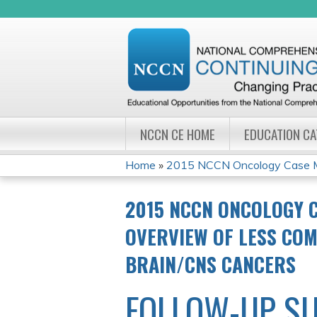
NCCN CE HOME
EDUCATION C
Home
»
2015 NCCN Oncology Case Ma
YOU
2015 NCCN ONCOLOGY 
ARE
OVERVIEW OF LESS COM
HERE
BRAIN/CNS CANCERS
FOLLOW-UP S