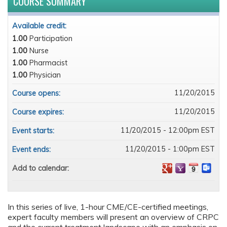
COURSE SUMMARY
Available credit:
1.00
Participation
1.00
Nurse
1.00
Pharmacist
1.00
Physician
11/20/2015
Course opens:
11/20/2015
Course expires:
11/20/2015 - 12:00pm EST
Event starts:
11/20/2015 - 1:00pm EST
Event ends:
Add to calendar:
In this series of live, 1-hour CME/CE-certified meetings,
expert faculty members will present an overview of CRPC