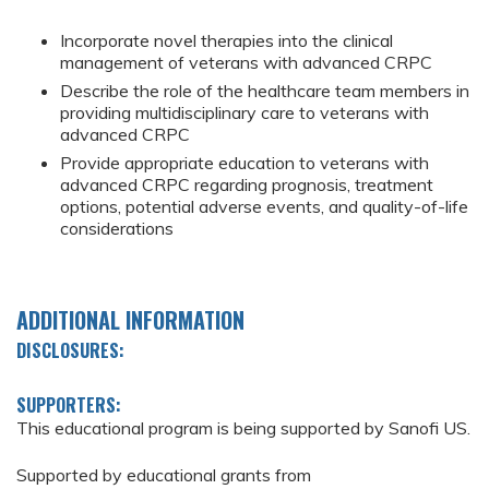
Incorporate novel therapies into the clinical
management of veterans with advanced CRPC
Describe the role of the healthcare team members in
providing multidisciplinary care to veterans with
advanced CRPC
Provide appropriate education to veterans with
advanced CRPC regarding prognosis, treatment
options, potential adverse events, and quality-of-life
considerations
ADDITIONAL INFORMATION
DISCLOSURES:
SUPPORTERS:
This educational program is being supported by Sanofi US.
Supported by educational grants from