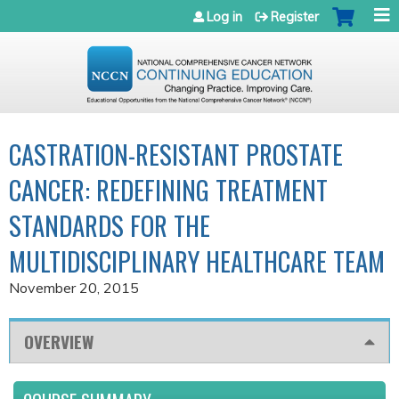
Jump to navigation
Log in
Register
CASTRATION-RESISTANT PROSTATE
CANCER: REDEFINING TREATMENT
STANDARDS FOR THE
MULTIDISCIPLINARY HEALTHCARE TEAM
November 20, 2015
OVERVIEW