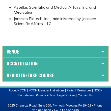
Astellas Scientific and Medical Affairs, Inc. and
Medivation
Janssen Biotech, Inc., administered by Janssen
Scientific Affairs, LLC
VENUE
ACCREDITATION
REGISTER/TAKE COURSE
About NCCN
|
NCCN Member Institutions
|
Patient Resources
|
NCCN
Foundation
|
Privacy Policy
|
Legal Notices
|
Contact Us
3025 Chemical Road, Suite 100, Plymouth Meeting, PA 19462 • Phone:
215.690.0300 • Fax: 215.690.0280