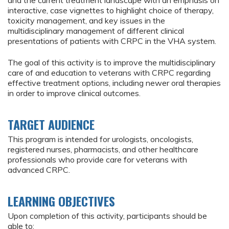
and the current treatment landscape with an emphasis on
interactive, case vignettes to highlight choice of therapy,
toxicity management, and key issues in the
multidisciplinary management of different clinical
presentations of patients with CRPC in the VHA system.
The goal of this activity is to improve the multidisciplinary
care of and education to veterans with CRPC regarding
effective treatment options, including newer oral therapies
in order to improve clinical outcomes.
TARGET AUDIENCE
This program is intended for urologists, oncologists,
registered nurses, pharmacists, and other healthcare
professionals who provide care for veterans with
advanced CRPC.
LEARNING OBJECTIVES
Upon completion of this activity, participants should be
able to: