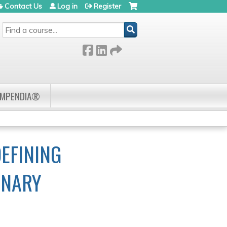
Contact Us
Log in
Register
SEARCH
OMPENDIA®
EFINING
INARY