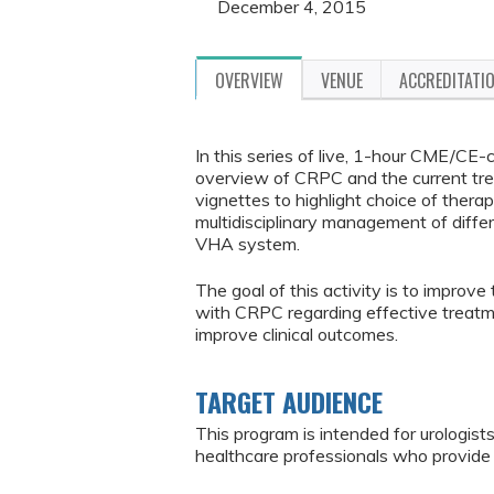
December 4, 2015
OVERVIEW
VENUE
ACCREDITATI
In this series of live, 1-hour CME/CE-
overview of CRPC and the current tre
vignettes to highlight choice of thera
multidisciplinary management of differ
VHA system.
The goal of this activity is to improve
with CRPC regarding effective treatmen
improve clinical outcomes.
TARGET AUDIENCE
This program is intended for urologists
healthcare professionals who provide