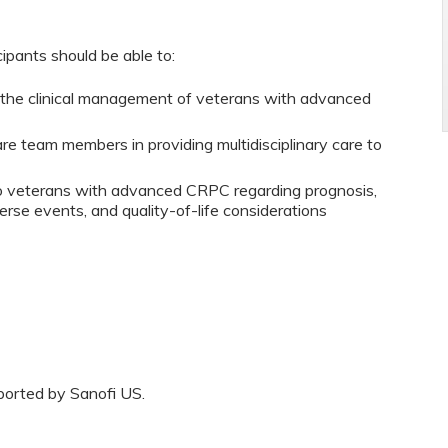
cipants should be able to:
o the clinical management of veterans with advanced
are team members in providing multidisciplinary care to
to veterans with advanced CRPC regarding prognosis,
erse events, and quality-of-life considerations
ported by Sanofi US.