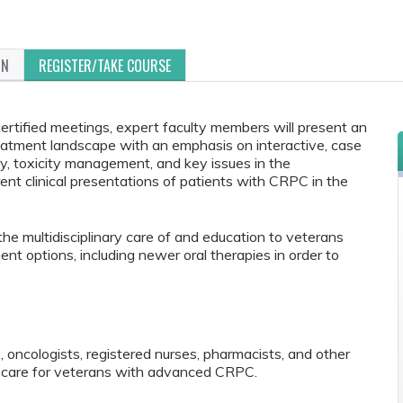
ON
REGISTER/TAKE COURSE
certified meetings, expert faculty members will present an
atment landscape with an emphasis on interactive, case
py, toxicity management, and key issues in the
ent clinical presentations of patients with CRPC in the
 the multidisciplinary care of and education to veterans
t options, including newer oral therapies in order to
, oncologists, registered nurses, pharmacists, and other
 care for veterans with advanced CRPC.