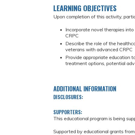
LEARNING OBJECTIVES
Upon completion of this activity, parti
Incorporate novel therapies int
CRPC
Describe the role of the healthc
veterans with advanced CRPC
Provide appropriate education 
treatment options, potential adv
ADDITIONAL INFORMATION
DISCLOSURES:
SUPPORTERS:
This educational program is being sup
Supported by educational grants from