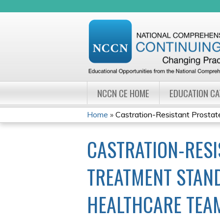
NCCN CE HOME
EDUCATION C
Home
»
Castration-Resistant Prostate
YOU
CASTRATION-RESI
ARE
HERE
TREATMENT STAND
HEALTHCARE TEA