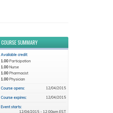
COURSE SUMMARY
Available credit:
1.00
Participation
1.00
Nurse
1.00
Pharmacist
1.00
Physician
12/04/2015
Course opens:
12/04/2015
Course expires:
Event starts:
12/04/2015 - 12:00pm EST