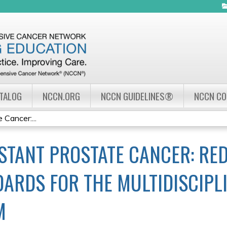
Jump to navigation
ATALOG
NCCN.ORG
NCCN GUIDELINES®
NCCN C
 Cancer:...
STANT PROSTATE CANCER: RED
ARDS FOR THE MULTIDISCIPL
M