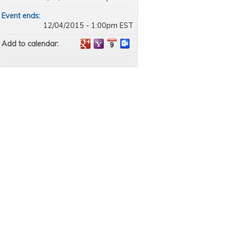
Event ends:
12/04/2015 - 1:00pm EST
Add to calendar: