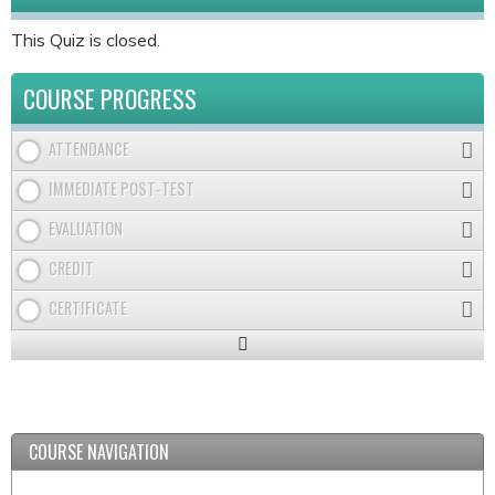
This Quiz is closed.
COURSE PROGRESS
ATTENDANCE
IMMEDIATE POST-TEST
EVALUATION
CREDIT
CERTIFICATE
Expand
/
Minimize
COURSE NAVIGATION