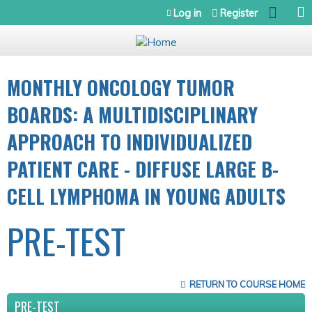
Jump to navigation
Log in
Register
MONTHLY ONCOLOGY TUMOR
BOARDS: A MULTIDISCIPLINARY
APPROACH TO INDIVIDUALIZED
PATIENT CARE - DIFFUSE LARGE B-
CELL LYMPHOMA IN YOUNG ADULTS
PRE-TEST
RETURN TO COURSE HOME
PRE-TEST