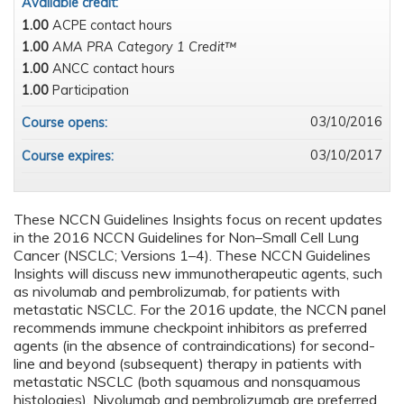
Available credit:
1.00
ACPE contact hours
1.00
AMA PRA Category 1 Credit™
1.00
ANCC contact hours
1.00
Participation
03/10/2016
Course opens:
03/10/2017
Course expires:
These NCCN Guidelines Insights focus on recent updates
in the 2016 NCCN Guidelines for Non–Small Cell Lung
Cancer (NSCLC; Versions 1–4). These NCCN Guidelines
Insights will discuss new immunotherapeutic agents, such
as nivolumab and pembrolizumab, for patients with
metastatic NSCLC. For the 2016 update, the NCCN panel
recommends immune checkpoint inhibitors as preferred
agents (in the absence of contraindications) for second-
line and beyond (subsequent) therapy in patients with
metastatic NSCLC (both squamous and nonsquamous
histologies). Nivolumab and pembrolizumab are preferred