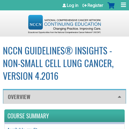
Jump to navigation
Log in
Register
NCCN GUIDELINES® INSIGHTS -
NON-SMALL CELL LUNG CANCER,
VERSION 4.2016
OVERVIEW
COURSE SUMMARY