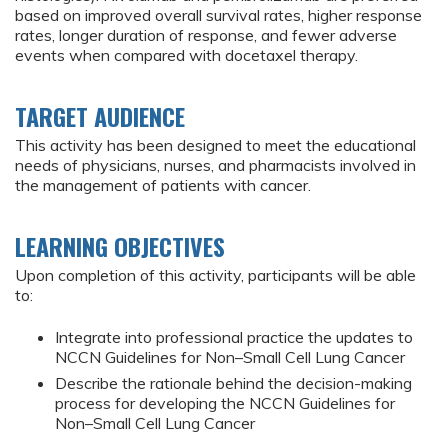
based on improved overall survival rates, higher response
rates, longer duration of response, and fewer adverse
events when compared with docetaxel therapy.
TARGET AUDIENCE
This activity has been designed to meet the educational
needs of physicians, nurses, and pharmacists involved in
the management of patients with cancer.
LEARNING OBJECTIVES
Upon completion of this activity, participants will be able
to:
Integrate into professional practice the updates to
NCCN Guidelines for Non–Small Cell Lung Cancer
Describe the rationale behind the decision-making
process for developing the NCCN Guidelines for
Non–Small Cell Lung Cancer