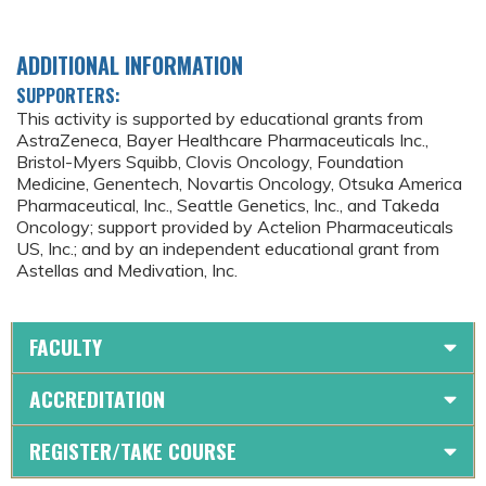
ADDITIONAL INFORMATION
SUPPORTERS:
This activity is supported by educational grants from
AstraZeneca, Bayer Healthcare Pharmaceuticals Inc.,
Bristol-Myers Squibb, Clovis Oncology, Foundation
Medicine, Genentech, Novartis Oncology, Otsuka America
Pharmaceutical, Inc., Seattle Genetics, Inc., and Takeda
Oncology; support provided by Actelion Pharmaceuticals
US, Inc.; and by an independent educational grant from
Astellas and Medivation, Inc.
FACULTY
ACCREDITATION
REGISTER/TAKE COURSE