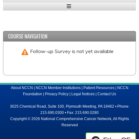
Expand
/
Minimize
COURSE NAVIGATION
Follow-up Survey
is not yet available
About NCCN
|
NCCN Member Institutions
|
Patient Resources
|
NCCN
Foundation
|
Privacy Policy
|
Legal Notices
|
Contact Us
3025 Chemical Road, Suite 100, Plymouth Meeting, PA 19462 • Phone:
215.690.0300 • Fax: 215.690.0280
Copyright © 2026 National Comprehensive Cancer Network, All Rights
Reserved