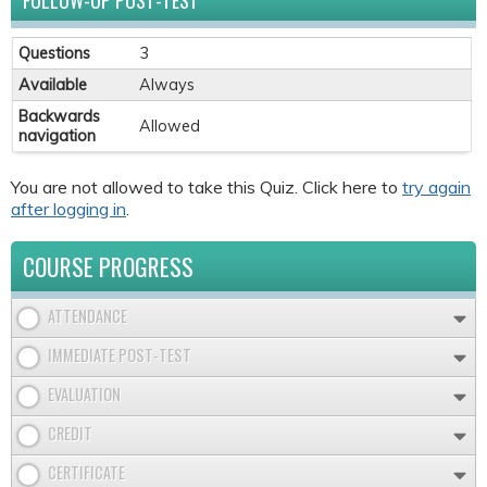
FOLLOW-UP POST-TEST
Questions
3
Available
Always
Backwards
Allowed
navigation
You are not allowed to take this Quiz. Click here to
try again
after logging in
.
COURSE PROGRESS
ATTENDANCE
IMMEDIATE POST-TEST
EVALUATION
CREDIT
CERTIFICATE