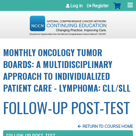
Jump to navigation
Log in
Register
MONTHLY ONCOLOGY TUMOR
BOARDS: A MULTIDISCIPLINARY
APPROACH TO INDIVIDUALIZED
PATIENT CARE - LYMPHOMA: CLL/SLL
FOLLOW-UP POST-TEST
RETURN TO COURSE HOME