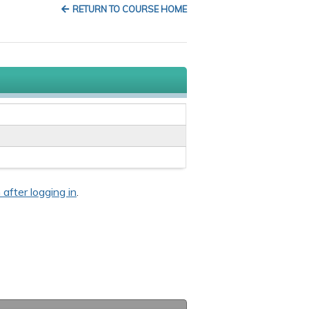
RETURN TO COURSE HOME
 after logging in
.