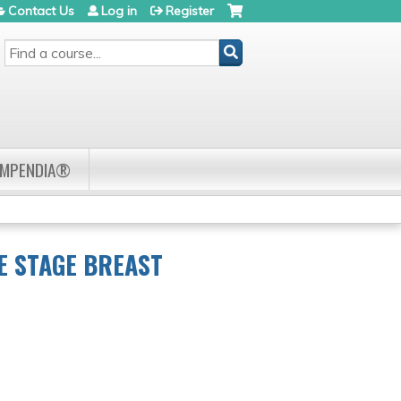
Contact Us
Log in
Register
SEARCH
OMPENDIA®
E STAGE BREAST