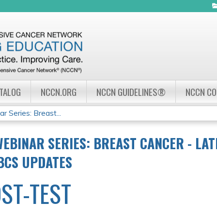
Jump to navigation
ATALOG
NCCN.ORG
NCCN GUIDELINES®
NCCN C
Series: Breast...
EBINAR SERIES: BREAST CANCER - LAT
BCS UPDATES
ST-TEST