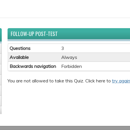
FOLLOW-UP POST-TEST
Questions
3
Available
Always
Backwards navigation
Forbidden
You are not allowed to take this Quiz. Click here to
try again