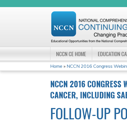
NCCN CE HOME
EDUCATION C
Home
»
NCCN 2016 Congress Webinar 
YOU
NCCN 2016 CONGRESS W
ARE
CANCER, INCLUDING SA
HERE
FOLLOW-UP PO