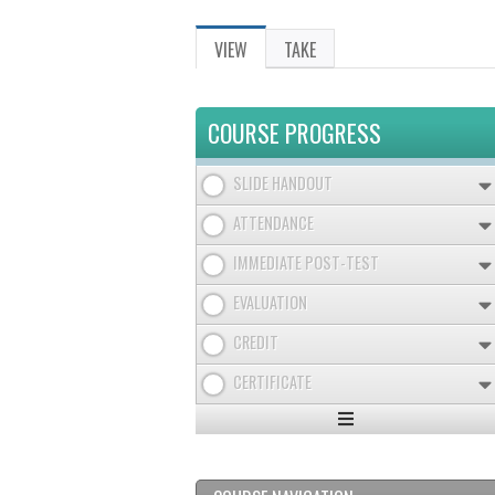
VIEW
(ACTIVE
TAKE
PRIMARY
TAB)
TABS
COURSE PROGRESS
SLIDE HANDOUT
ATTENDANCE
IMMEDIATE POST-TEST
EVALUATION
CREDIT
CERTIFICATE
Expand
/
Minimize