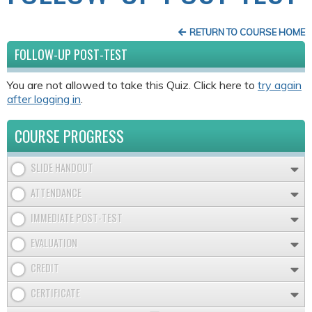
RETURN TO COURSE HOME
FOLLOW-UP POST-TEST
You are not allowed to take this Quiz. Click here to
try again
after logging in
.
COURSE PROGRESS
SLIDE HANDOUT
ATTENDANCE
IMMEDIATE POST-TEST
EVALUATION
CREDIT
CERTIFICATE