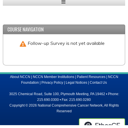
Expand
/
Minimize
COURSE NAVIGATION
Follow-up Survey
is not yet available
About NCCN
|
NCCN Member Institutions
|
Patient Resources
|
NCCN
Foundation
|
Privacy Policy
|
Legal Notices
|
Contact Us
3025 Chemical Road, Suite 100, Plymouth Meeting, PA 19462 • Phone:
215.690.0300 • Fax: 215.690.0280
Copyright © 2026 National Comprehensive Cancer Network, All Rights
Reserved