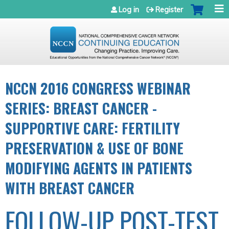
Jump to navigation
Log in
Register
NCCN 2016 CONGRESS WEBINAR
SERIES: BREAST CANCER -
SUPPORTIVE CARE: FERTILITY
PRESERVATION & USE OF BONE
MODIFYING AGENTS IN PATIENTS
WITH BREAST CANCER
FOLLOW-UP POST-TEST