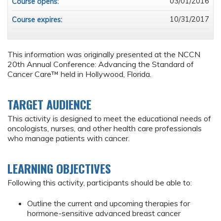
03/01/2016
Course opens:
10/31/2017
Course expires:
This information was originally presented at the NCCN
20th Annual Conference: Advancing the Standard of
Cancer Care™ held in Hollywood, Florida.
TARGET AUDIENCE
This activity is designed to meet the educational needs of
oncologists, nurses, and other health care professionals
who manage patients with cancer.
LEARNING OBJECTIVES
Following this activity, participants should be able to:
Outline the current and upcoming therapies for
hormone-sensitive advanced breast cancer