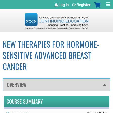
Jump to navigation
Log in
Register
NEW THERAPIES FOR HORMONE-
SENSITIVE ADVANCED BREAST
CANCER
OVERVIEW
COURSE SUMMARY