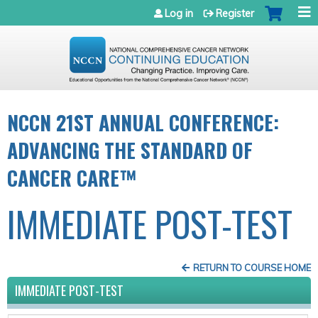
Jump to navigation
Log in
Register
NCCN 21ST ANNUAL CONFERENCE:
ADVANCING THE STANDARD OF
CANCER CARE™
IMMEDIATE POST-TEST
RETURN TO COURSE HOME
IMMEDIATE POST-TEST