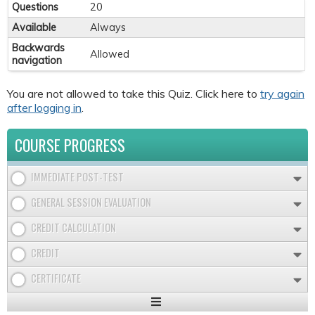
Questions
20
Available
Always
Backwards
Allowed
navigation
You are not allowed to take this Quiz. Click here to
try again
after logging in
.
COURSE PROGRESS
IMMEDIATE POST-TEST
GENERAL SESSION EVALUATION
CREDIT CALCULATION
CREDIT
CERTIFICATE